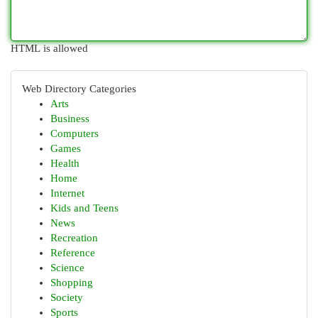
HTML is allowed
Web Directory Categories
Arts
Business
Computers
Games
Health
Home
Internet
Kids and Teens
News
Recreation
Reference
Science
Shopping
Society
Sports