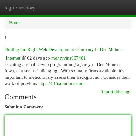
legit directory
Togg
navi
Home
1
Finding the Right Web Development Company in Des Moines
Internet
62 days ago
montyvins967481
Locating a reliable web programming agency in Des Moines,
Iowa, can seem challenging . With so many firms available, it’s
important to meticulously assess their background . Consider their
work of previous
https://515solutions.com
Report this page
Comments
Submit a Comment