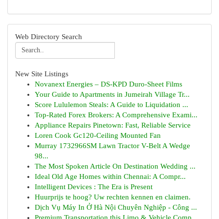
Web Directory Search
New Site Listings
Novanext Energies – DS-KPD Duro-Sheet Films
Your Guide to Apartments in Jumeirah Village Tr...
Score Lululemon Steals: A Guide to Liquidation ...
Top-Rated Forex Brokers: A Comprehensive Exami...
Appliance Repairs Pinetown: Fast, Reliable Service
Loren Cook Gc120-Ceiling Mounted Fan
Murray 1732966SM Lawn Tractor V-Belt A Wedge
98...
The Most Spoken Article On Destination Wedding ...
Ideal Old Age Homes within Chennai: A Compr...
Intelligent Devices : The Era is Present
Huurprijs te hoog? Uw rechten kennen en claimen.
Dịch Vụ Máy In Ở Hà Nội Chuyên Nghiệp - Công ...
Premium Transportation this Limo & Vehicle Comp...