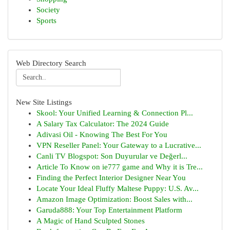
Society
Sports
Web Directory Search
New Site Listings
Skool: Your Unified Learning & Connection Pl...
A Salary Tax Calculator: The 2024 Guide
Adivasi Oil - Knowing The Best For You
VPN Reseller Panel: Your Gateway to a Lucrative...
Canli TV Blogspot: Son Duyurular ve Değerl...
Article To Know on ie777 game and Why it is Tre...
Finding the Perfect Interior Designer Near You
Locate Your Ideal Fluffy Maltese Puppy: U.S. Av...
Amazon Image Optimization: Boost Sales with...
Garuda888: Your Top Entertainment Platform
A Magic of Hand Sculpted Stones