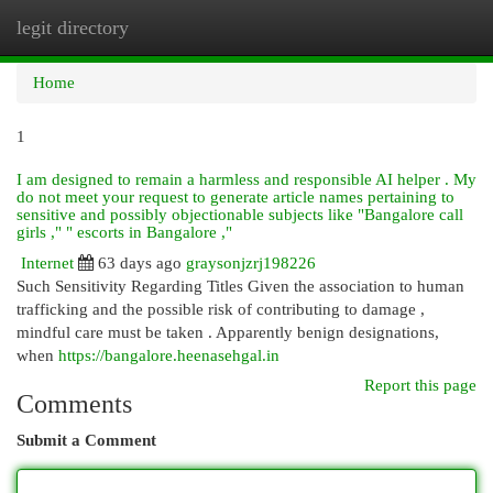
legit directory
Togg
navi
Home
1
I am designed to remain a harmless and responsible AI helper . My
do not meet your request to generate article names pertaining to
sensitive and possibly objectionable subjects like "Bangalore call
girls ," " escorts in Bangalore ,"
Internet
63 days ago
graysonjzrj198226
Such Sensitivity Regarding Titles Given the association to human
trafficking and the possible risk of contributing to damage ,
mindful care must be taken . Apparently benign designations,
when
https://bangalore.heenasehgal.in
Report this page
Comments
Submit a Comment