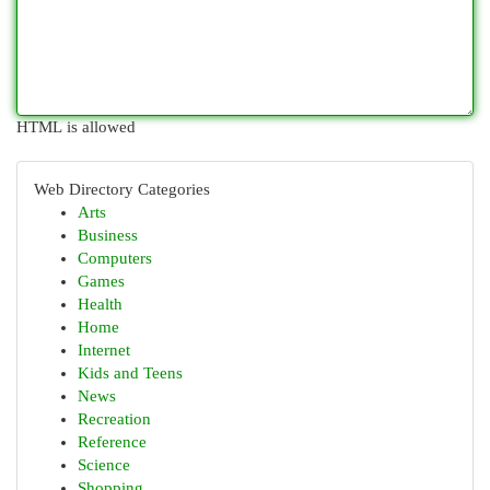
HTML is allowed
Web Directory Categories
Arts
Business
Computers
Games
Health
Home
Internet
Kids and Teens
News
Recreation
Reference
Science
Shopping