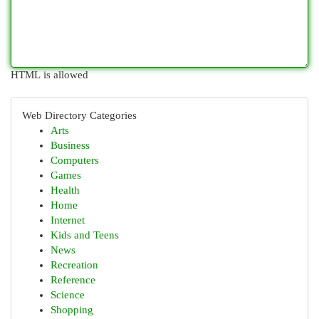
HTML is allowed
Web Directory Categories
Arts
Business
Computers
Games
Health
Home
Internet
Kids and Teens
News
Recreation
Reference
Science
Shopping