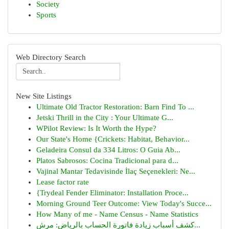
Society
Sports
Web Directory Search
New Site Listings
Ultimate Old Tractor Restoration: Barn Find To ...
Jetski Thrill in the City : Your Ultimate G...
WPilot Review: Is It Worth the Hype?
Our State's Home {Crickets: Habitat, Behavior...
Geladeira Consul da 334 Litros: O Guia Ab...
Platos Sabrosos: Cocina Tradicional para d...
Vajinal Mantar Tedavisinde İlaç Seçenekleri: Ne...
Lease factor rate
{Trydeal Fender Eliminator: Installation Proce...
Morning Ground Teer Outcome: View Today's Succe...
How Many of me - Name Census - Name Statistics
كشف أسباب زيادة فاتورة الحساب بالرياض: مرش...