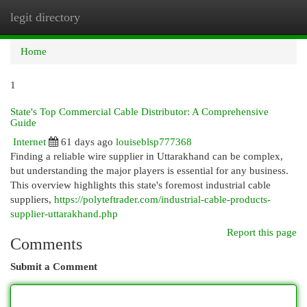
legit directory
Togg
navi
Home
1
State's Top Commercial Cable Distributor: A Comprehensive
Guide
Internet
61 days ago
louiseblsp777368
Finding a reliable wire supplier in Uttarakhand can be complex,
but understanding the major players is essential for any business.
This overview highlights this state's foremost industrial cable
suppliers,
https://polyteftrader.com/industrial-cable-products-
supplier-uttarakhand.php
Report this page
Comments
Submit a Comment