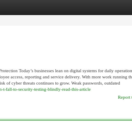
egories
Register
Login
rotection Today’s businesses lean on digital systems for daily operation
oyee access, reporting and service delivery. With more work running t
risk of cyber threats continues to grow. Weak passwords, outdated
-fall-to-security-testing-blindly-read-this-article
Report 