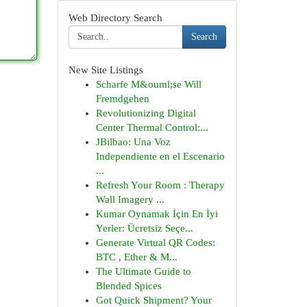
Web Directory Search
Search
New Site Listings
Scharfe M&ouml;se Will
Fremdgehen
Revolutionizing Digital
Center Thermal Control:...
JBilbao: Una Voz
Independiente en el Escenario
...
Refresh Your Room : Therapy
Wall Imagery ...
Kumar Oynamak İçin En İyi
Yerler: Ücretsiz Seçe...
Generate Virtual QR Codes:
BTC , Ether & M...
The Ultimate Guide to
Blended Spices
Got Quick Shipment? Your