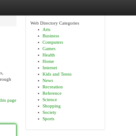
Web Directory Categories
Arts
Business
Computers
Games
Health
Home
Internet
s,
Kids and Teens
hrough
News
Recreation
Reference
Science
this page
Shopping
Society
Sports