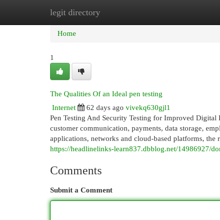
legit directory
Home
New Site Listings
Add Site
Cat
Home
1
The Qualities Of an Ideal pen testing
Internet
62 days ago
vivekq630gjl1
Pen Testing And Security Testing for Improved Digital P
customer communication, payments, data storage, empl
applications, networks and cloud-based platforms, the 
https://headlinelinks-learn837.dbblog.net/14986927/don-t
Comments
Submit a Comment