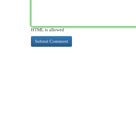
HTML is allowed