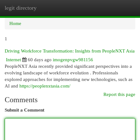
legit directory
Togg
navi
Home
1
Driving Workforce Transformation: Insights from PeopleNXT Asia
Internet
60 days ago
imogenpvgw981156
PeopleNXT Asia recently provided significant perspectives into a
evolving landscape of workforce evolution . Professionals
explored approaches for implementing new technologies, such as
AI and
https://peoplenxtasia.com/
Report this page
Comments
Submit a Comment