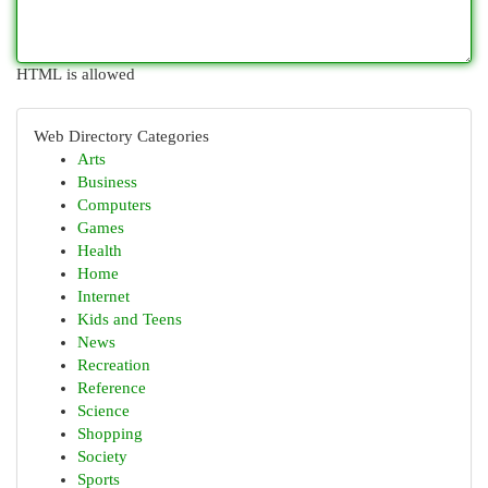
HTML is allowed
Web Directory Categories
Arts
Business
Computers
Games
Health
Home
Internet
Kids and Teens
News
Recreation
Reference
Science
Shopping
Society
Sports