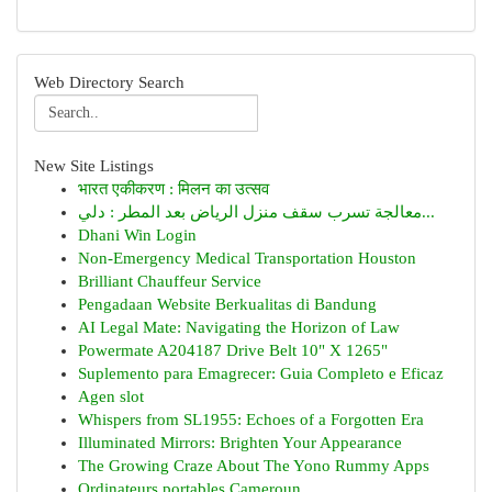
Web Directory Search
New Site Listings
भारत एकीकरण : मिलन का उत्सव
معالجة تسرب سقف منزل الرياض بعد المطر : دلي...
Dhani Win Login
Non-Emergency Medical Transportation Houston
Brilliant Chauffeur Service
Pengadaan Website Berkualitas di Bandung
AI Legal Mate: Navigating the Horizon of Law
Powermate A204187 Drive Belt 10" X 1265"
Suplemento para Emagrecer: Guia Completo e Eficaz
Agen slot
Whispers from SL1955: Echoes of a Forgotten Era
Illuminated Mirrors: Brighten Your Appearance
The Growing Craze About The Yono Rummy Apps
Ordinateurs portables Cameroun