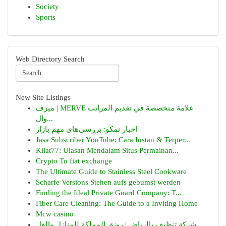
Society
Sports
Web Directory Search
New Site Listings
ميرڤ | MERVE علامة متخصصة في تقديم المراتب
وال...
اخبار نمکو: بررسی‌های مهم بازار
Jasa Subscriber YouTube: Cara Instan & Terper...
Kilat77: Ulasan Mendalam Situs Permainan...
Crypto To fiat exchange
The Ultimate Guide to Stainless Steel Cookware
Scharfe Versions Stehen aufs gebumst werden
Finding the Ideal Private Guard Company: T...
Fiber Care Cleaning: The Guide to a Inviting Home
Mcw casino
شركة تنظيف بالرياض | رونق المملكة للمنازل والفل...