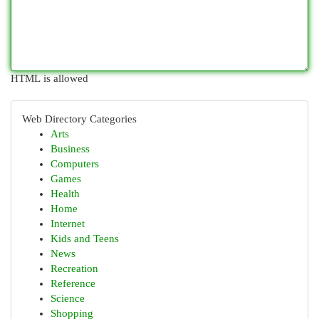
HTML is allowed
Web Directory Categories
Arts
Business
Computers
Games
Health
Home
Internet
Kids and Teens
News
Recreation
Reference
Science
Shopping