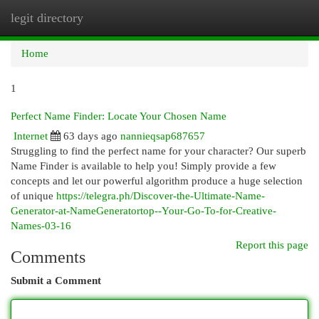
legit directory
Togg
navi
Home
1
Perfect Name Finder: Locate Your Chosen Name
Internet
63 days ago
nannieqsap687657
Struggling to find the perfect name for your character? Our superb
Name Finder is available to help you! Simply provide a few
concepts and let our powerful algorithm produce a huge selection
of unique
https://telegra.ph/Discover-the-Ultimate-Name-
Generator-at-NameGeneratortop--Your-Go-To-for-Creative-
Names-03-16
Report this page
Comments
Submit a Comment