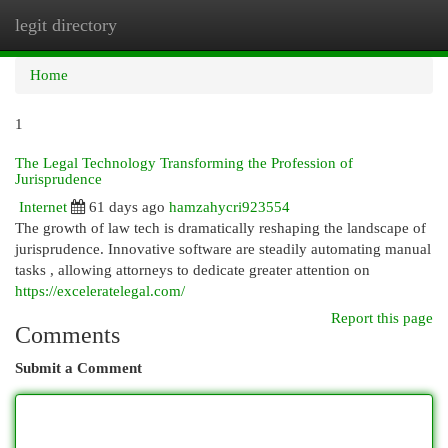
legit directory
Togg
navi
Home
1
The Legal Technology Transforming the Profession of
Jurisprudence
Internet
61 days ago
hamzahycri923554
The growth of law tech is dramatically reshaping the landscape of
jurisprudence. Innovative software are steadily automating manual
tasks , allowing attorneys to dedicate greater attention on
https://exceleratelegal.com/
Report this page
Comments
Submit a Comment