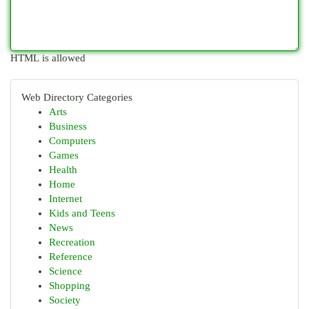
HTML is allowed
Web Directory Categories
Arts
Business
Computers
Games
Health
Home
Internet
Kids and Teens
News
Recreation
Reference
Science
Shopping
Society