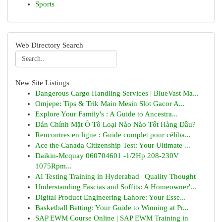
Sports
Web Directory Search
New Site Listings
Dangerous Cargo Handling Services | BlueVast Ma...
Omjepe: Tips & Trik Main Mesin Slot Gacor A...
Explore Your Family's : A Guide to Ancestra...
Dán Chính Mặt Ô Tô Loại Nào Nào Tốt Hàng Đầu?
Rencontres en ligne : Guide complet pour céliba...
Ace the Canada Citizenship Test: Your Ultimate ...
Daikin-Mcquay 060704601 -1/2Hp 208-230V
1075Rpm...
AI Testing Training in Hyderabad | Quality Thought
Understanding Fascias and Soffits: A Homeowner'...
Digital Product Engineering Lahore: Your Esse...
Basketball Betting: Your Guide to Winning at Pr...
SAP EWM Course Online | SAP EWM Training in