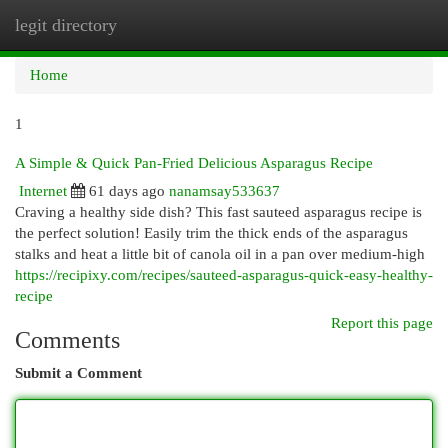
legit directory
Togg
navi
Home
1
A Simple & Quick Pan-Fried Delicious Asparagus Recipe
Internet
61 days ago
nanamsay533637
Craving a healthy side dish? This fast sauteed asparagus recipe is
the perfect solution! Easily trim the thick ends of the asparagus
stalks and heat a little bit of canola oil in a pan over medium-high
https://recipixy.com/recipes/sauteed-asparagus-quick-easy-healthy-
recipe
Report this page
Comments
Submit a Comment