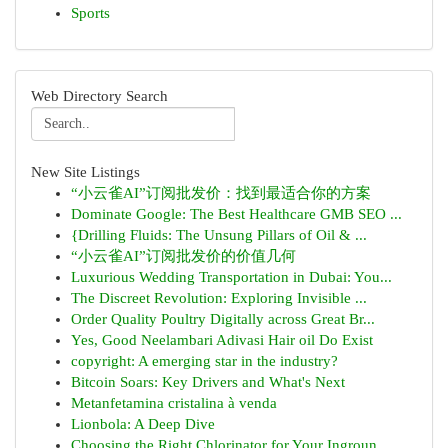
Sports
Web Directory Search
New Site Listings
“小云雀AI”订阅批发价：找到最适合你的方案
Dominate Google: The Best Healthcare GMB SEO ...
{Drilling Fluids: The Unsung Pillars of Oil & ...
“小云雀AI”订阅批发价的价值几何
Luxurious Wedding Transportation in Dubai: You...
The Discreet Revolution: Exploring Invisible ...
Order Quality Poultry Digitally across Great Br...
Yes, Good Neelambari Adivasi Hair oil Do Exist
copyright: A emerging star in the industry?
Bitcoin Soars: Key Drivers and What's Next
Metanfetamina cristalina à venda
Lionbola: A Deep Dive
Choosing the Right Chlorinator for Your Ingroun...