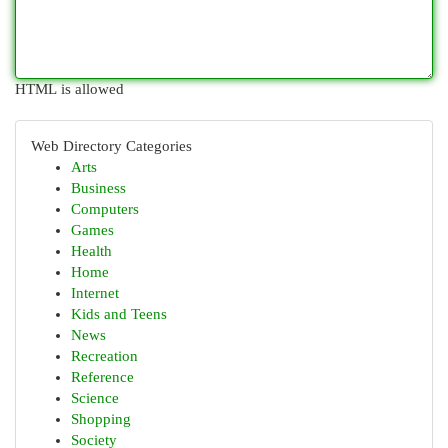
HTML is allowed
Web Directory Categories
Arts
Business
Computers
Games
Health
Home
Internet
Kids and Teens
News
Recreation
Reference
Science
Shopping
Society