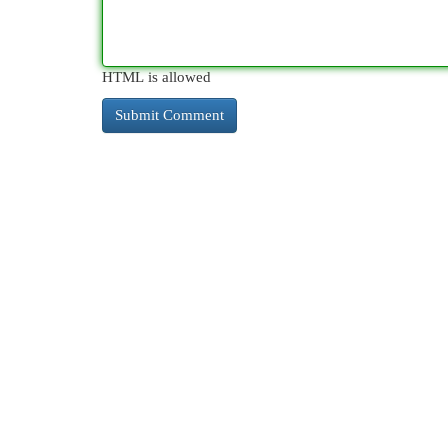
HTML is allowed