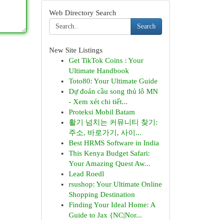
Web Directory Search
Search
New Site Listings
Get TikTok Coins : Your
Ultimate Handbook
Toto80: Your Ultimate Guide
Dự đoán cầu song thủ lô MN
- Xem xét chi tiết...
Proteksi Mobil Batam
활기 넘치는 커뮤니티 찾기:
주소, 바로가기, 사이...
Best HRMS Software in India
This Kenya Budget Safari:
Your Amazing Quest Aw...
Lead Roedl
rsushop: Your Ultimate Online
Shopping Destination
Finding Your Ideal Home: A
Guide to Jax {NC|Nor...