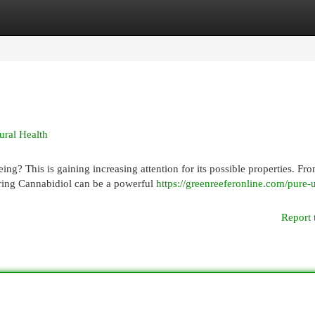
egories
Register
Login
ural Health
g? This is gaining increasing attention for its possible properties. Fr
ring Cannabidiol can be a powerful
https://greenreeferonline.com/pure-
Report 