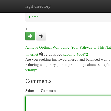
legit directory
Home
New Site Listings
Add Site
Cat
Home
1
Achieve Optimal Well-being: Your Pathway to This Nat
Internet
62 days ago
saadhtpj486672
Are you seeking improved energy and balanced well-bein
reducing temporary pain to promoting calmness, explo
vitality/
Comments
Submit a Comment