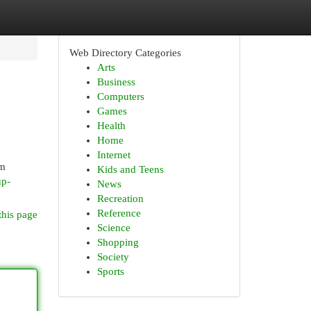
Web Directory Categories
Arts
Business
Computers
Games
Health
Home
Internet
om
Kids and Teens
up-
News
Recreation
Reference
this page
Science
Shopping
Society
Sports