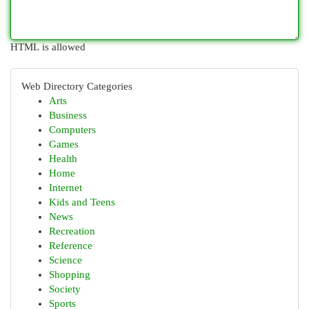
HTML is allowed
Web Directory Categories
Arts
Business
Computers
Games
Health
Home
Internet
Kids and Teens
News
Recreation
Reference
Science
Shopping
Society
Sports