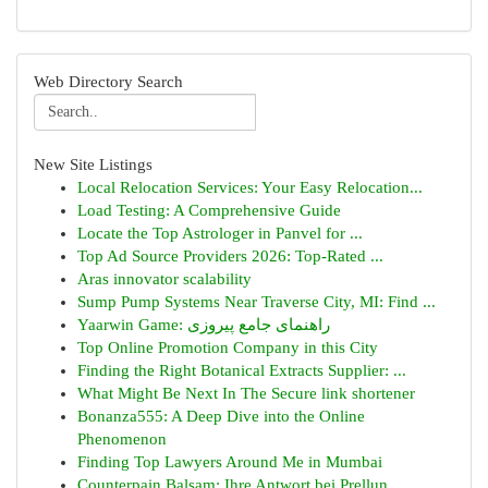
Web Directory Search
New Site Listings
Local Relocation Services: Your Easy Relocation...
Load Testing: A Comprehensive Guide
Locate the Top Astrologer in Panvel for ...
Top Ad Source Providers 2026: Top-Rated ...
Aras innovator scalability
Sump Pump Systems Near Traverse City, MI: Find ...
Yaarwin Game: راهنمای جامع پیروزی
Top Online Promotion Company in this City
Finding the Right Botanical Extracts Supplier: ...
What Might Be Next In The Secure link shortener
Bonanza555: A Deep Dive into the Online
Phenomenon
Finding Top Lawyers Around Me in Mumbai
Counterpain Balsam: Ihre Antwort bei Prellun...