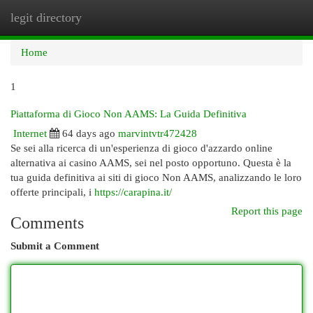
legit directory
Togg
navi
Home
1
Piattaforma di Gioco Non AAMS: La Guida Definitiva
Internet
64 days ago
marvintvtr472428
Se sei alla ricerca di un'esperienza di gioco d'azzardo online
alternativa ai casino AAMS, sei nel posto opportuno. Questa è la
tua guida definitiva ai siti di gioco Non AAMS, analizzando le loro
offerte principali, i
https://carapina.it/
Report this page
Comments
Submit a Comment