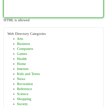
HTML is allowed
Web Directory Categories
Arts
Business
Computers
Games
Health
Home
Internet
Kids and Teens
News
Recreation
Reference
Science
Shopping
Society