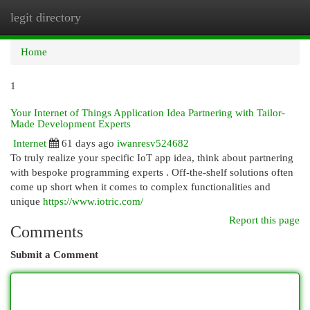
legit directory
Togg
navi
Home
1
Your Internet of Things Application Idea Partnering with Tailor-
Made Development Experts
Internet
61 days ago
iwanresv524682
To truly realize your specific IoT app idea, think about partnering
with bespoke programming experts . Off-the-shelf solutions often
come up short when it comes to complex functionalities and
unique
https://www.iotric.com/
Report this page
Comments
Submit a Comment