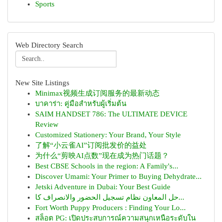
Sports
Web Directory Search
New Site Listings
Minimax视频生成订阅服务的最新动态
บาคาร่า: คู่มือสำหรับผู้เริ่มต้น
SAIM HANDSET 786: The ULTIMATE DEVICE
Review
Customized Stationery: Your Brand, Your Style
了解“小云雀AI”订阅批发价的益处
为什么“剪映AI点数”现在成为热门话题？
Best CBSE Schools in the region: A Family's...
Discover Umami: Your Primer to Buying Dehydrate...
Jetski Adventure in Dubai: Your Best Guide
حل المعاون نظام تسجيل الحضور والانصراف كا...
Fort Worth Puppy Producers : Finding Your Lo...
สล็อต PG: เปิดประสบการณ์ความสนุกเหนือระดับใน