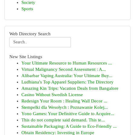
Society
Sports
Web Directory Search
New Site Listings
Your Ultimate Resource to Human Resources ...
Virtual Malignancy Second Assessment : A...
Alibarbar Vaping Australia: Your Ultimate Buy...
Ludhiana's Top Apparel Suppliers: The Directory
Amazing Kin Trips: Vacation Deals from Bangalore
Casino Without Swedish License
Redesign Your Room : Healing Wall Decor ...
Stempelki dla Wesołych : Poznawanie Kolej...
Yono Games: Your Definitive Guide to Acquire...
This do not complete said demand. This te...
Sustainable Packaging: A Guide to Eco-Friendly ...
Obtain Residency: Investing in Europe