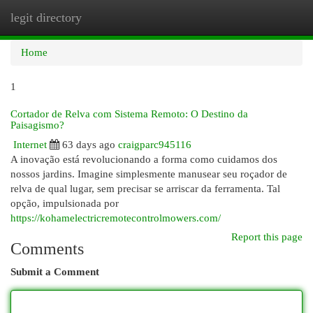
legit directory
Togg
navi
Home
1
Cortador de Relva com Sistema Remoto: O Destino da
Paisagismo?
Internet
63 days ago
craigparc945116
A inovação está revolucionando a forma como cuidamos dos
nossos jardins. Imagine simplesmente manusear seu roçador de
relva de qual lugar, sem precisar se arriscar da ferramenta. Tal
opção, impulsionada por
https://kohamelectricremotecontrolmowers.com/
Report this page
Comments
Submit a Comment