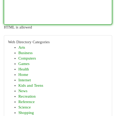
HTML is allowed
Web Directory Categories
Arts
Business
Computers
Games
Health
Home
Internet
Kids and Teens
News
Recreation
Reference
Science
Shopping