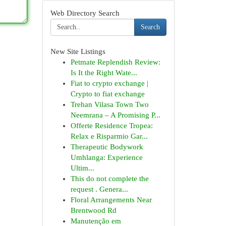
Web Directory Search
Search
New Site Listings
Petmate Replendish Review:
Is It the Right Wate...
Fiat to crypto exchange |
Crypto to fiat exchange
Trehan Vilasa Town Two
Neemrana – A Promising P...
Offerte Residence Tropea:
Relax e Risparmio Gar...
Therapeutic Bodywork
Umhlanga: Experience
Ultim...
This do not complete the
request . Genera...
Floral Arrangements Near
Brentwood Rd
Manutenção em