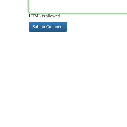
HTML is allowed