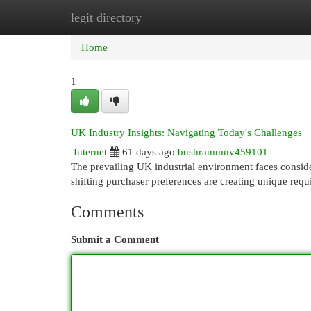
legit directory
Home
New Site Listings
Add Site
Cat
Home
1
UK Industry Insights: Navigating Today's Challenges
Internet
61 days ago
bushrammnv459101
The prevailing UK industrial environment faces conside
shifting purchaser preferences are creating unique req
Comments
Submit a Comment