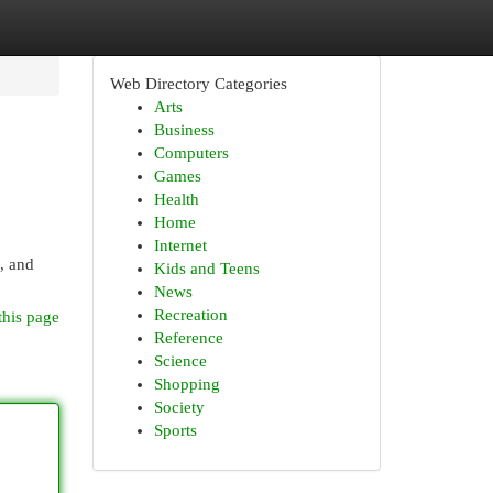
Web Directory Categories
Arts
Business
Computers
Games
Health
Home
Internet
, and
Kids and Teens
News
Recreation
this page
Reference
Science
Shopping
Society
Sports