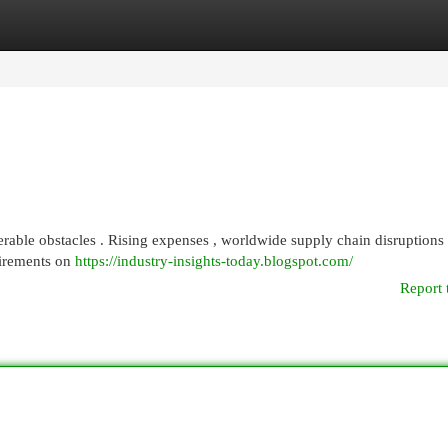
egories
Register
Login
rable obstacles . Rising expenses , worldwide supply chain disruptions 
uirements on
https://industry-insights-today.blogspot.com/
Report 