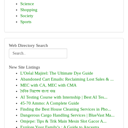
Science
Shopping
Society
Sports
Web Directory Search
New Site Listings
L'Oréal Majirel: The Ultimate Dye Guide
Abandoned Cart Emails: Reclaiming Lost Sales & ...
MEC with CA, MEC with CMA
দৈনিক নিরপেক্ষ বাংলা খবর
AI Testing Course with Internship | Best AI Tes...
45-70 Ammo: A Complete Guide
Finding the Best House Cleaning Services in Pho...
Dangerous Cargo Handling Services | BlueVast Ma...
Omjepe: Tips & Trik Main Mesin Slot Gacor A...
Explore Your Family's : A Guide to Ancestra...