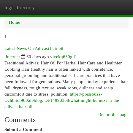
legit directory
Togg
navi
Home
1
Latest News On Adivasi hair oil
Internet
60 days ago
vivekq630gjl1
Traditional Adivasi Hair Oil For Herbal Hair Care and Healthier
Looking Hair Healthy hair is often linked with confidence,
personal grooming and traditional self-care practices that have
been followed for generations. Many people today experience hair
fall, dryness, rough texture, weak roots, dullness and scalp
discomfort due to stress, pollution,
https://pressbuzz-
techbrief900.dbblog.net/14990358/what-might-be-next-in-the-
adivasi-hair-oil
Report this page
Comments
Submit a Comment