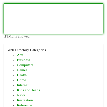
HTML is allowed
Web Directory Categories
Arts
Business
Computers
Games
Health
Home
Internet
Kids and Teens
News
Recreation
Reference