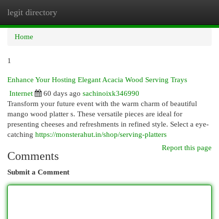
legit directory
Togg
navi
Home
1
Enhance Your Hosting Elegant Acacia Wood Serving Trays
Internet
60 days ago
sachinoixk346990
Transform your future event with the warm charm of beautiful
mango wood platter s. These versatile pieces are ideal for
presenting cheeses and refreshments in refined style. Select a eye-
catching
https://monsterahut.in/shop/serving-platters
Report this page
Comments
Submit a Comment