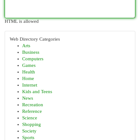
HTML is allowed
Web Directory Categories
Arts
Business
Computers
Games
Health
Home
Internet
Kids and Teens
News
Recreation
Reference
Science
Shopping
Society
Sports