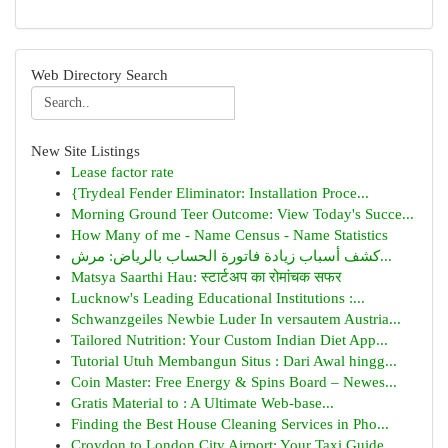
Web Directory Search
New Site Listings
Lease factor rate
{Trydeal Fender Eliminator: Installation Proce...
Morning Ground Teer Outcome: View Today's Succe...
How Many of me - Name Census - Name Statistics
كشف أسباب زيادة فاتورة الحساب بالرياض: مرش...
Matsya Saarthi Hau: स्टार्टअप का रोमांचक सफर
Lucknow's Leading Educational Institutions :...
Schwanzgeiles Newbie Luder In versautem Austria...
Tailored Nutrition: Your Custom Indian Diet App...
Tutorial Utuh Membangun Situs : Dari Awal hingg...
Coin Master: Free Energy & Spins Board – Newes...
Gratis Material to : A Ultimate Web-base...
Finding the Best House Cleaning Services in Pho...
Croydon to London City Airport: Your Taxi Guide