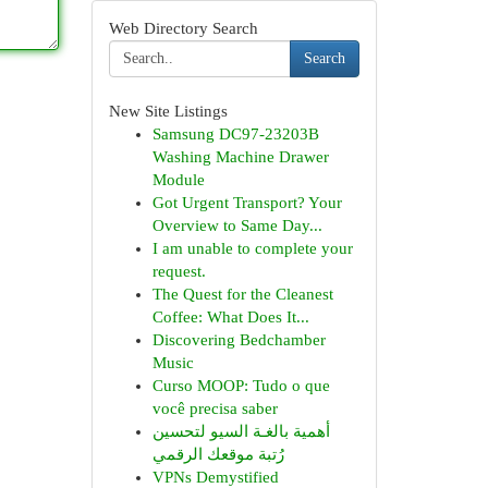
Web Directory Search
Search
New Site Listings
Samsung DC97-23203B
Washing Machine Drawer
Module
Got Urgent Transport? Your
Overview to Same Day...
I am unable to complete your
request.
The Quest for the Cleanest
Coffee: What Does It...
Discovering Bedchamber
Music
Curso MOOP: Tudo o que
você precisa saber
أهمية بالغـة السيو لتحسين
رُتبة موقعك الرقمي
VPNs Demystified