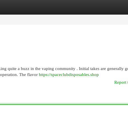
egories
Register
Login
ng quite a buzz in the vaping community . Initial takes are generally g
 operation. The flavor
https://spaceclubdisposables.shop
Report 