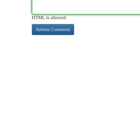
HTML is allowed