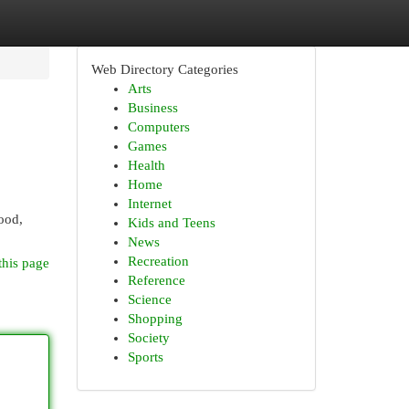
Web Directory Categories
Arts
Business
Computers
Games
Health
Home
Internet
ood,
Kids and Teens
News
Recreation
this page
Reference
Science
Shopping
Society
Sports