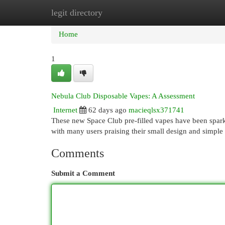
legit directory
Home
New Site Listings
Add Site
Cat
Home
1
Nebula Club Disposable Vapes: A Assessment
Internet
62 days ago
macieqlsx371741
These new Space Club pre-filled vapes have been sparki
with many users praising their small design and simple
Comments
Submit a Comment