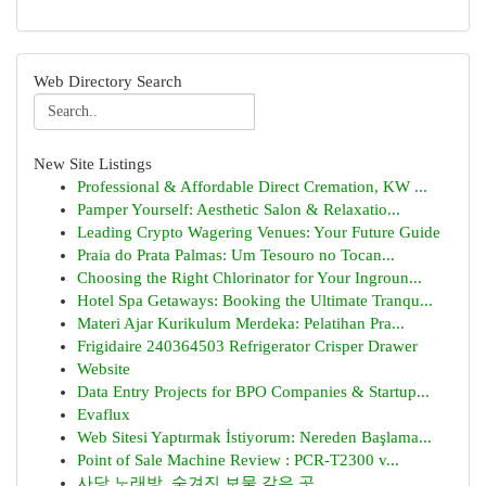
Web Directory Search
New Site Listings
Professional & Affordable Direct Cremation, KW ...
Pamper Yourself: Aesthetic Salon & Relaxatio...
Leading Crypto Wagering Venues: Your Future Guide
Praia do Prata Palmas: Um Tesouro no Tocan...
Choosing the Right Chlorinator for Your Ingroun...
Hotel Spa Getaways: Booking the Ultimate Tranqu...
Materi Ajar Kurikulum Merdeka: Pelatihan Pra...
Frigidaire 240364503 Refrigerator Crisper Drawer
Website
Data Entry Projects for BPO Companies & Startup...
Evaflux
Web Sitesi Yaptırmak İstiyorum: Nereden Başlama...
Point of Sale Machine Review : PCR-T2300 v...
사당 노래방, 숨겨진 보물 같은 곳