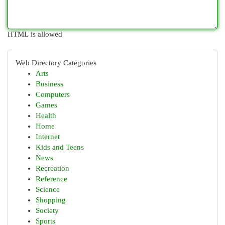
HTML is allowed
Web Directory Categories
Arts
Business
Computers
Games
Health
Home
Internet
Kids and Teens
News
Recreation
Reference
Science
Shopping
Society
Sports