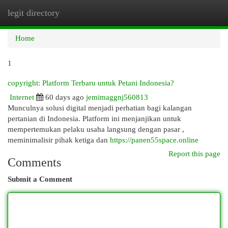
legit directory
Togg
navi
Home
1
copyright: Platform Terbaru untuk Petani Indonesia?
Internet
60 days ago
jemimaggnj560813
Munculnya solusi digital menjadi perhatian bagi kalangan
pertanian di Indonesia. Platform ini menjanjikan untuk
mempertemukan pelaku usaha langsung dengan pasar ,
meminimalisir pihak ketiga dan
https://panen55space.online
Report this page
Comments
Submit a Comment