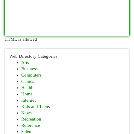
HTML is allowed
Web Directory Categories
Arts
Business
Computers
Games
Health
Home
Internet
Kids and Teens
News
Recreation
Reference
Science