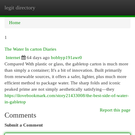
legit directory
Togg
navi
Home
1
The Water In carton Diaries
Internet
64 days ago
bobbyp191awr0
Compared With plastic or glass, the gabletop carton is much more
than simply a container; It's a bit of innovation. Built primarily
from renewable sources, it offers a safer, lighter, plus much more
efficient method to package water. The sharp folds and iconic
peaked prime are not simply aesthetically satisfying—they
https://ilovebookmark.com/story21433008/the-best-side-of-water-
in-gabletop
Report this page
Comments
Submit a Comment