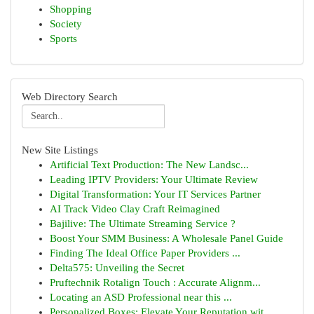
Shopping
Society
Sports
Web Directory Search
New Site Listings
Artificial Text Production: The New Landsc...
Leading IPTV Providers: Your Ultimate Review
Digital Transformation: Your IT Services Partner
AI Track Video Clay Craft Reimagined
Bajilive: The Ultimate Streaming Service ?
Boost Your SMM Business: A Wholesale Panel Guide
Finding The Ideal Office Paper Providers ...
Delta575: Unveiling the Secret
Pruftechnik Rotalign Touch : Accurate Alignm...
Locating an ASD Professional near this ...
Personalized Boxes: Elevate Your Reputation wit...