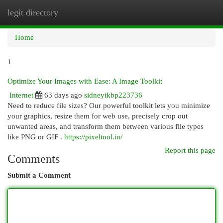
legit directory
Togg
navi
Home
1
Optimize Your Images with Ease: A Image Toolkit
Internet
63 days ago
sidneytkbp223736
Need to reduce file sizes? Our powerful toolkit lets you minimize
your graphics, resize them for web use, precisely crop out
unwanted areas, and transform them between various file types
like PNG or GIF .
https://pixeltool.in/
Report this page
Comments
Submit a Comment