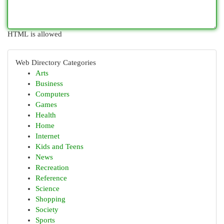
HTML is allowed
Web Directory Categories
Arts
Business
Computers
Games
Health
Home
Internet
Kids and Teens
News
Recreation
Reference
Science
Shopping
Society
Sports