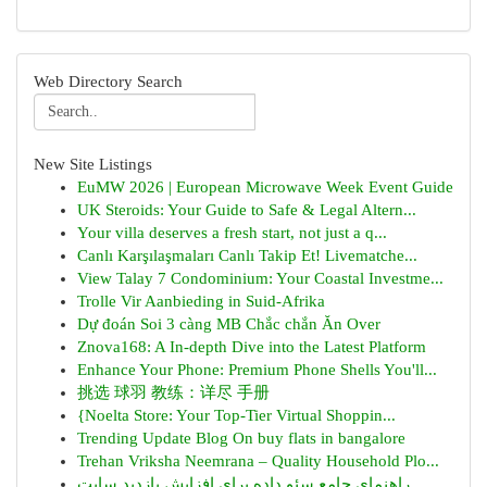
Web Directory Search
New Site Listings
EuMW 2026 | European Microwave Week Event Guide
UK Steroids: Your Guide to Safe & Legal Altern...
Your villa deserves a fresh start, not just a q...
Canlı Karşılaşmaları Canlı Takip Et! Livematche...
View Talay 7 Condominium: Your Coastal Investme...
Trolle Vir Aanbieding in Suid-Afrika
Dự đoán Soi 3 càng MB Chắc chắn Ăn Over
Znova168: A In-depth Dive into the Latest Platform
Enhance Your Phone: Premium Phone Shells You'll...
挑选 球羽 教练：详尽 手册
{Noelta Store: Your Top-Tier Virtual Shoppin...
Trending Update Blog On buy flats in bangalore
Trehan Vriksha Neemrana – Quality Household Plo...
راهنمای جامع سئو داده برای افزایش بازدید سایت