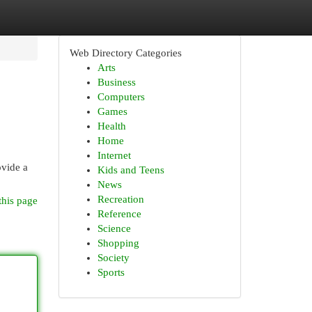
Web Directory Categories
Arts
Business
Computers
Games
Health
Home
Internet
ovide a
Kids and Teens
News
Recreation
this page
Reference
Science
Shopping
Society
Sports