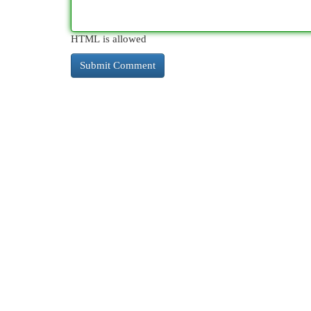
HTML is allowed