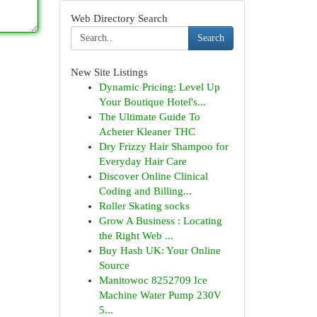
Web Directory Search
Search
New Site Listings
Dynamic Pricing: Level Up
Your Boutique Hotel's...
The Ultimate Guide To
Acheter Kleaner THC
Dry Frizzy Hair Shampoo for
Everyday Hair Care
Discover Online Clinical
Coding and Billing...
Roller Skating socks
Grow A Business : Locating
the Right Web ...
Buy Hash UK: Your Online
Source
Manitowoc 8252709 Ice
Machine Water Pump 230V
5...