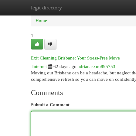
legit directory
Home
New Site Listings
Add Site
Cat
Home
1
Exit Cleaning Brisbane: Your Stress-Free Move
Internet
62 days ago
adrianasxuo895753
Moving out Brisbane can be a headache, but neglect the
comprehensive refresh so you can move on confidentl
Comments
Submit a Comment