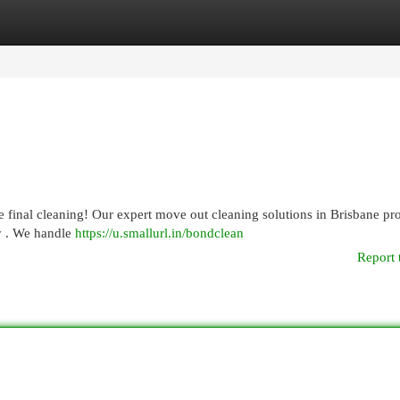
egories
Register
Login
 final cleaning! Our expert move out cleaning solutions in Brisbane pr
y . We handle
https://u.smallurl.in/bondclean
Report 