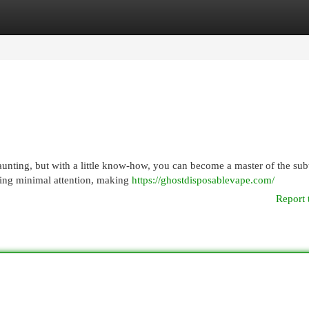
egories
Register
Login
aunting, but with a little know-how, you can become a master of the sub
ring minimal attention, making
https://ghostdisposablevape.com/
Report 