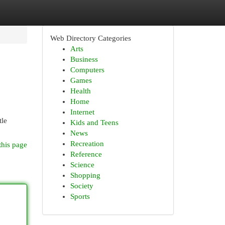
Web Directory Categories
Arts
Business
Computers
Games
Health
Home
Internet
tle
Kids and Teens
News
Recreation
this page
Reference
Science
Shopping
Society
Sports