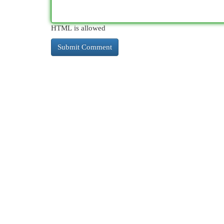
HTML is allowed