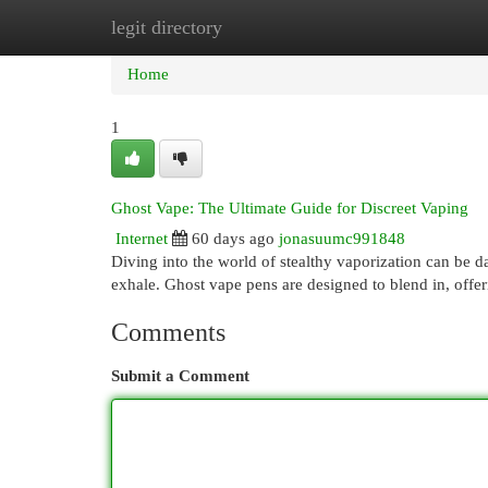
legit directory
Home
New Site Listings
Add Site
Cat
Home
1
Ghost Vape: The Ultimate Guide for Discreet Vaping
Internet
60 days ago
jonasuumc991848
Diving into the world of stealthy vaporization can be d
exhale. Ghost vape pens are designed to blend in, offe
Comments
Submit a Comment