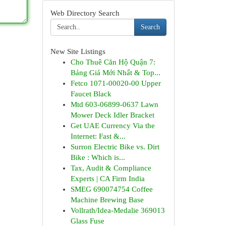
Web Directory Search
Search
New Site Listings
Cho Thuê Căn Hộ Quận 7:
Bảng Giá Mới Nhất & Top...
Fetco 1071-00020-00 Upper
Faucet Black
Mtd 603-06899-0637 Lawn
Mower Deck Idler Bracket
Get UAE Currency Via the
Internet: Fast &...
Surron Electric Bike vs. Dirt
Bike : Which is...
Tax, Audit & Compliance
Experts | CA Firm India
SMEG 690074754 Coffee
Machine Brewing Base
Vollrath/Idea-Medalie 369013
Glass Fuse