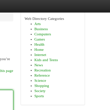
Web Directory Categories
Arts
Business
Computers
Games
Health
Home
Internet
 you’re
Kids and Teens
News
Recreation
this page
Reference
Science
Shopping
Society
Sports