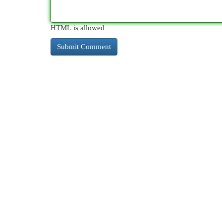
HTML is allowed