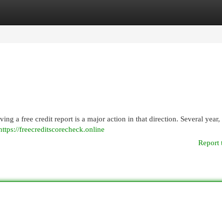
egories
Register
Login
ing a free credit report is a major action in that direction. Several year,
https://freecreditscorecheck.online
Report 