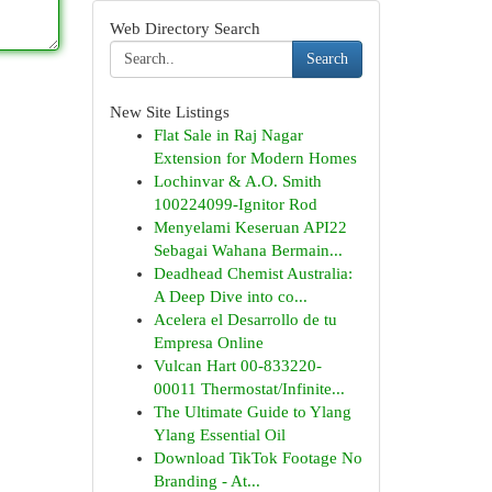
Web Directory Search
Search
New Site Listings
Flat Sale in Raj Nagar
Extension for Modern Homes
Lochinvar & A.O. Smith
100224099-Ignitor Rod
Menyelami Keseruan API22
Sebagai Wahana Bermain...
Deadhead Chemist Australia:
A Deep Dive into co...
Acelera el Desarrollo de tu
Empresa Online
Vulcan Hart 00-833220-
00011 Thermostat/Infinite...
The Ultimate Guide to Ylang
Ylang Essential Oil
Download TikTok Footage No
Branding - At...