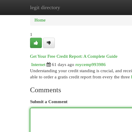
legit directory
Home
New Site Listings
Add Site
Cat
Home
1
Get Your Free Credit Report: A Complete Guide
Internet
61 days ago
roycemp993986
Understanding your credit standing is crucial, and receiv
able to order a gratis credit report from every the three
Comments
Submit a Comment