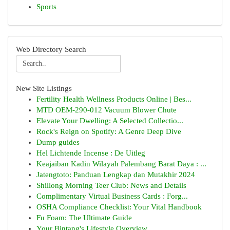
Sports
Web Directory Search
New Site Listings
Fertility Health Wellness Products Online | Bes...
MTD OEM-290-012 Vacuum Blower Chute
Elevate Your Dwelling: A Selected Collectio...
Rock's Reign on Spotify: A Genre Deep Dive
Dump guides
Hel Lichtende Incense : De Uitleg
Keajaiban Kadin Wilayah Palembang Barat Daya : ...
Jatengtoto: Panduan Lengkap dan Mutakhir 2024
Shillong Morning Teer Club: News and Details
Complimentary Virtual Business Cards : Forg...
OSHA Compliance Checklist: Your Vital Handbook
Fu Foam: The Ultimate Guide
Your Bintang's Lifestyle Overview