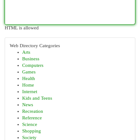
HTML is allowed
Web Directory Categories
Arts
Business
Computers
Games
Health
Home
Internet
Kids and Teens
News
Recreation
Reference
Science
Shopping
Society