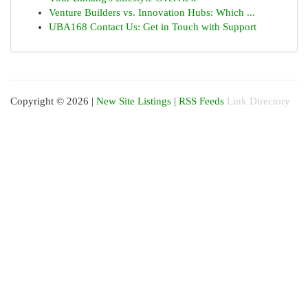
Venture Builders vs. Innovation Hubs: Which ...
UBA168 Contact Us: Get in Touch with Support
Copyright © 2026 |
New Site Listings
|
RSS Feeds
Link Directory