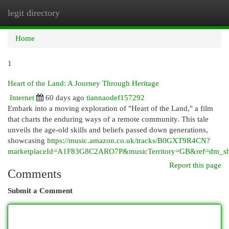
legit directory
Togg
navi
Home
1
Heart of the Land: A Journey Through Heritage
Internet
60 days ago
tiannaodef157292
Embark into a moving exploration of "Heart of the Land," a film
that charts the enduring ways of a remote community. This tale
unveils the age-old skills and beliefs passed down generations,
showcasing
https://music.amazon.co.uk/tracks/B0GXT9R4CN?
marketplaceId=A1F83G8C2ARO7P&musicTerritory=GB&ref=dm
Report this page
Comments
Submit a Comment