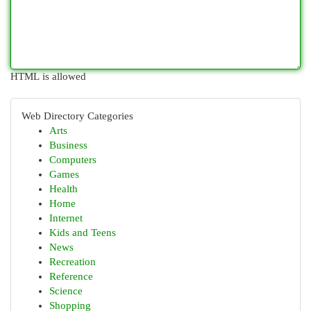
HTML is allowed
Web Directory Categories
Arts
Business
Computers
Games
Health
Home
Internet
Kids and Teens
News
Recreation
Reference
Science
Shopping