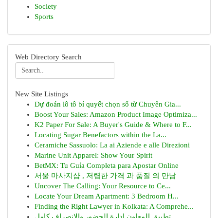
Society
Sports
Web Directory Search
New Site Listings
Dự đoán lô tô bí quyết chọn số từ Chuyên Gia...
Boost Your Sales: Amazon Product Image Optimiza...
K2 Paper For Sale: A Buyer's Guide & Where to F...
Locating Sugar Benefactors within the La...
Ceramiche Sassuolo: La ai Aziende e alle Direzioni
Marine Unit Apparel: Show Your Spirit
BetMX: Tu Guía Completa para Apostar Online
서울 마사지샵 , 저렴한 가격 과 품질 의 만남
Uncover The Calling: Your Resource to Ce...
Locate Your Dream Apartment: 3 Bedroom H...
Finding the Right Lawyer in Kolkata: A Comprehe...
تطبيق المعاون إدارة الحضور والانصراف كامل...