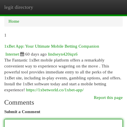
legit directory
Togg
navi
Home
1
1xBet App: Your Ultimate Mobile Betting Companion
Internet
60 days ago
lindseyn420iqx6
The Fantastic 1xBet mobile platform offers a remarkably
convenient way to experience wagering on the move . This
powerful tool provides immediate entry to all the perks of the
1xBet site, including in-play events, gambling options, and offers.
Install the 1xBet software today and start a mobile betting
experience!
https://1xbetworld.co/1xbet-app/
Report this page
Comments
Submit a Comment