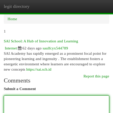
legit directory
Togg
navi
Home
1
SAI School: A Hub of Innovation and Learning
Internet
62 days ago
saulfcyx544789
SAI Academy has rapidly emerged as a prominent focal point for
pioneering learning and ingenuity . The establishment fosters a
energetic environment where learners are encouraged to explore
new concepts
https://sai.sch.id
Report this page
Comments
Submit a Comment