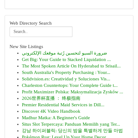
Web Directory Search
New Site Listings
ضرورة السيو لتحسين رُتبة موقعك الإلكتروني
Get Big: Your Guide to Stacked Liquidation ...
The Most Spoken Article On Hyderabad to Srisail...
South Australia's Property Purchasing : Your...
Solidvision.es: Creatividad y Soluciones Vis...
Charleston Countertops: Your Complete Guide t...
Profit Maximizer Polska: Maksymalizacja Zysków ...
2026世界杯直播 ： 终极指南
Premier Residential Maid Services in Dill...
Discover 4K Video Handbook
Madhur Matka: A Beginner's Guide
Situs Slot Terpercaya: Panduan Memilih yang Ter...
강남 하이퍼블릭: 당신의 밤을 특별하게 만들 마법
Pokémon Rug: Level Up Your Home Decor