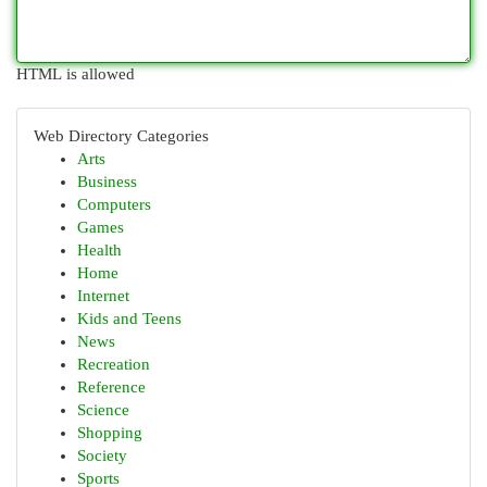
HTML is allowed
Web Directory Categories
Arts
Business
Computers
Games
Health
Home
Internet
Kids and Teens
News
Recreation
Reference
Science
Shopping
Society
Sports