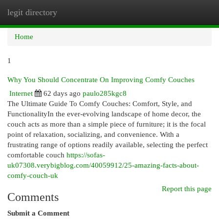
legit directory
Togg
navi
Home
1
Why You Should Concentrate On Improving Comfy Couches
Internet
62 days ago
paulo285kgc8
The Ultimate Guide To Comfy Couches: Comfort, Style, and
FunctionalityIn the ever-evolving landscape of home decor, the
couch acts as more than a simple piece of furniture; it is the focal
point of relaxation, socializing, and convenience. With a
frustrating range of options readily available, selecting the perfect
comfortable couch
https://sofas-
uk07308.verybigblog.com/40059912/25-amazing-facts-about-
comfy-couch-uk
Report this page
Comments
Submit a Comment