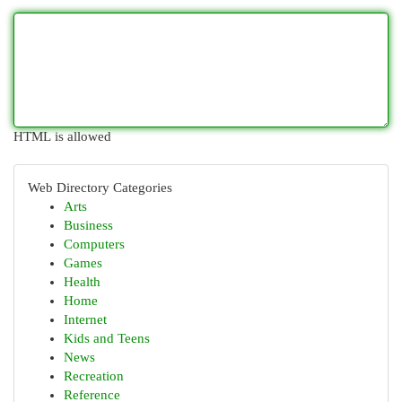
HTML is allowed
Web Directory Categories
Arts
Business
Computers
Games
Health
Home
Internet
Kids and Teens
News
Recreation
Reference