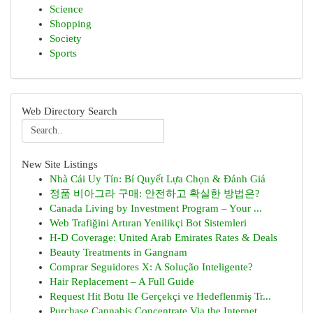
Science
Shopping
Society
Sports
Web Directory Search
New Site Listings
Nhà Cái Uy Tín: Bí Quyết Lựa Chọn & Đánh Giá
정품 비아그라 구매: 안전하고 확실한 방법은?
Canada Living by Investment Program – Your ...
Web Trafiğini Artıran Yenilikçi Bot Sistemleri
H-D Coverage: United Arab Emirates Rates & Deals
Beauty Treatments in Gangnam
Comprar Seguidores X: A Solução Inteligente?
Hair Replacement – A Full Guide
Request Hit Botu Ile Gerçekçi ve Hedeflenmiş Tr...
Purchase Cannabis Concentrate Via the Internet ...