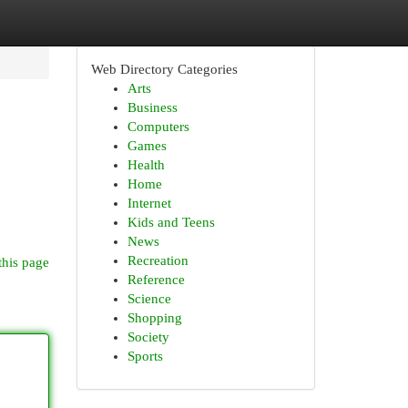
Web Directory Categories
Arts
Business
Computers
Games
Health
Home
Internet
Kids and Teens
News
Recreation
this page
Reference
Science
Shopping
Society
Sports