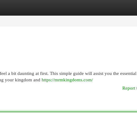
egories
Register
Login
a bit daunting at first. This simple guide will assist you the essential
oping your kingdom and
https://mrmkingdoms.com/
Report 