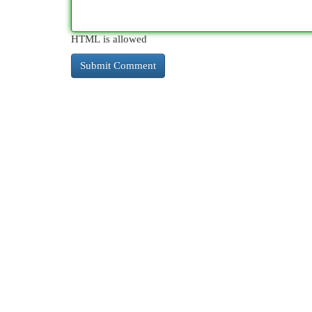
HTML is allowed