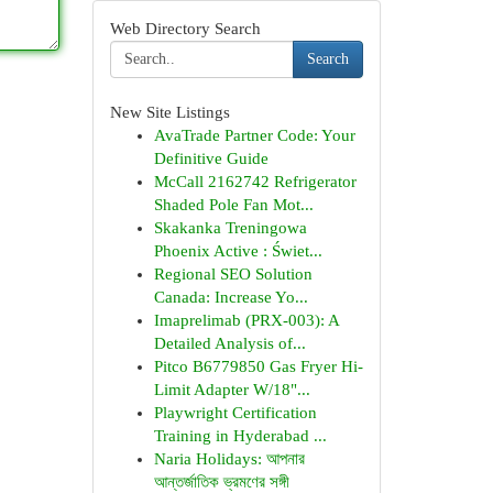
Web Directory Search
Search
New Site Listings
AvaTrade Partner Code: Your
Definitive Guide
McCall 2162742 Refrigerator
Shaded Pole Fan Mot...
Skakanka Treningowa
Phoenix Active : Świet...
Regional SEO Solution
Canada: Increase Yo...
Imaprelimab (PRX-003): A
Detailed Analysis of...
Pitco B6779850 Gas Fryer Hi-
Limit Adapter W/18"...
Playwright Certification
Training in Hyderabad ...
Naria Holidays: আপনার
আন্তর্জাতিক ভ্রমণের সঙ্গী