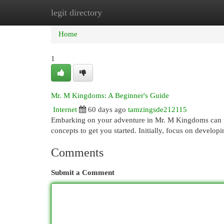
legit directory
Home
New Site Listings
Add Site
Cat
Home
1
Mr. M Kingdoms: A Beginner's Guide
Internet
60 days ago
tamzingsde212115
Embarking on your adventure in Mr. M Kingdoms can feel 
concepts to get you started. Initially, focus on devel
Comments
Submit a Comment