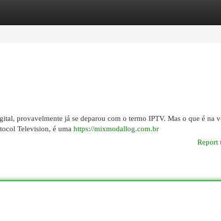
egories
Register
Login
gital, provavelmente já se deparou com o termo IPTV. Mas o que é na 
tocol Television, é uma
https://mixmodallog.com.br
Report 