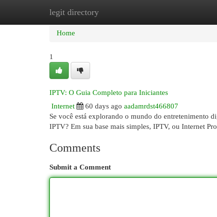
legit directory
Home
New Site Listings
Add Site
Cat
Home
1
IPTV: O Guia Completo para Iniciantes
Internet
60 days ago
aadamrdst466807
Se você está explorando o mundo do entretenimento di
IPTV? Em sua base mais simples, IPTV, ou Internet Pro
Comments
Submit a Comment