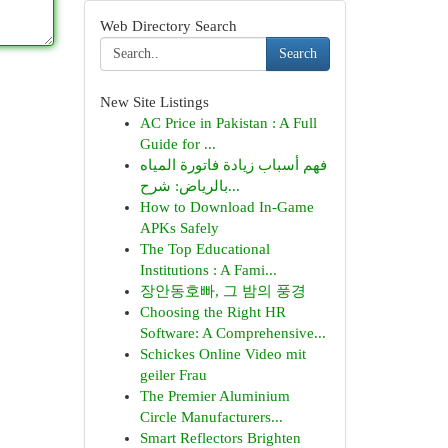
Web Directory Search
Search
New Site Listings
AC Price in Pakistan : A Full
Guide for ...
فهم أسباب زيادة فاتورة المياه
بالرياض: شرح...
How to Download In-Game
APKs Safely
The Top Educational
Institutions : A Fami...
장안동호빠, 그 밤의 풍경
Choosing the Right HR
Software: A Comprehensive...
Schickes Online Video mit
geiler Frau
The Premier Aluminium
Circle Manufacturers...
Smart Reflectors Brighten