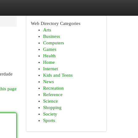
Web Directory Categories
Arts
Business
Computers
Games
Health
Home
Internet
verdade
Kids and Teens
News
Recreation
this page
Reference
Science
Shopping
Society
Sports