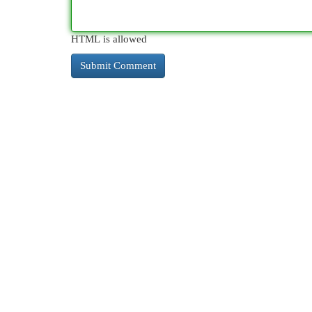
HTML is allowed