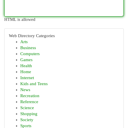
HTML is allowed
Web Directory Categories
Arts
Business
Computers
Games
Health
Home
Internet
Kids and Teens
News
Recreation
Reference
Science
Shopping
Society
Sports