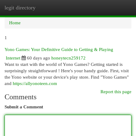
legit directory
Togg
navi
Home
1
Yono Games: Your Definitive Guide to Getting & Playing
Internet
60 days ago
honeytecn259172
Want to start with the world of Yono Games? Getting started is
surprisingly straightforward ! Here's your handy guide. First, visit
the Yono website or your device's play store. Find "Yono Games"
and
https://allyonoteen.com
Report this page
Comments
Submit a Comment