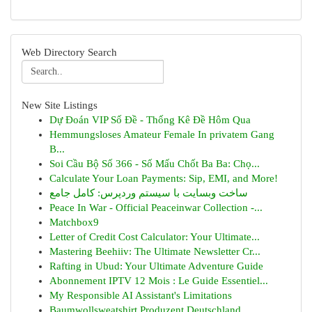
Web Directory Search
New Site Listings
Dự Đoán VIP Số Đề - Thống Kê Đề Hôm Qua
Hemmungsloses Amateur Female In privatem Gang
B...
Soi Cầu Bộ Số 366 - Số Mấu Chốt Ba Ba: Chọ...
Calculate Your Loan Payments: Sip, EMI, and More!
ساخت وبسایت با سیستم وردپرس: کامل جامع
Peace In War - Official Peaceinwar Collection -...
Matchbox9
Letter of Credit Cost Calculator: Your Ultimate...
Mastering Beehiiv: The Ultimate Newsletter Cr...
Rafting in Ubud: Your Ultimate Adventure Guide
Abonnement IPTV 12 Mois : Le Guide Essentiel...
My Responsible AI Assistant's Limitations
Baumwollsweatshirt Produzent Deutschland