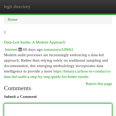
legit directory
Togg
navi
Home
1
Data-Led Audits: A Modern Approach
Internet
60 days ago
tomasusyu328662
Modern audit processes are increasingly embracing a data-led
approach. Rather than relying solely on traditional sampling and
documentation, this emerging methodology incorporates data
intelligence to provide a more
https://betasys.ai/how-to-conduct-a-
data-led-audit-a-step-by-step-guide-for-better-results
Report this page
Comments
Submit a Comment