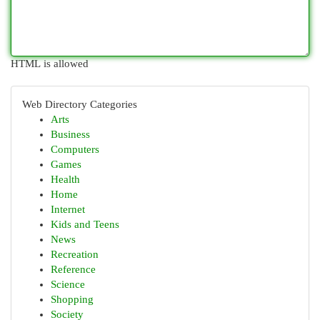
HTML is allowed
Web Directory Categories
Arts
Business
Computers
Games
Health
Home
Internet
Kids and Teens
News
Recreation
Reference
Science
Shopping
Society