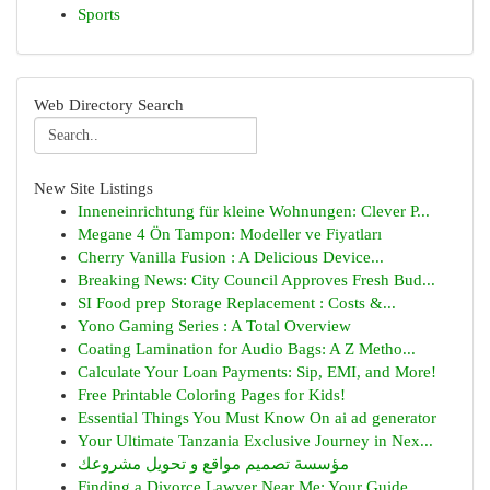
Sports
Web Directory Search
New Site Listings
Inneneinrichtung für kleine Wohnungen: Clever P...
Megane 4 Ön Tampon: Modeller ve Fiyatları
Cherry Vanilla Fusion : A Delicious Device...
Breaking News: City Council Approves Fresh Bud...
SI Food prep Storage Replacement : Costs &...
Yono Gaming Series : A Total Overview
Coating Lamination for Audio Bags: A Z Metho...
Calculate Your Loan Payments: Sip, EMI, and More!
Free Printable Coloring Pages for Kids!
Essential Things You Must Know On ai ad generator
Your Ultimate Tanzania Exclusive Journey in Nex...
مؤسسة تصميم مواقع و تحويل مشروعك
Finding a Divorce Lawyer Near Me: Your Guide