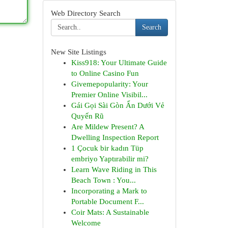
Web Directory Search
Search
New Site Listings
Kiss918: Your Ultimate Guide
to Online Casino Fun
Givemepopularity: Your
Premier Online Visibil...
Gái Gọi Sài Gòn Ẩn Dưới Vẻ
Quyến Rũ
Are Mildew Present? A
Dwelling Inspection Report
1 Çocuk bir kadın Tüp
embriyo Yaptırabilir mi?
Learn Wave Riding in This
Beach Town : You...
Incorporating a Mark to
Portable Document F...
Coir Mats: A Sustainable
Welcome