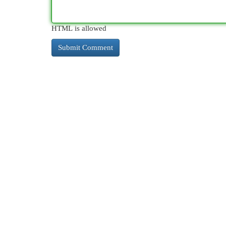
HTML is allowed