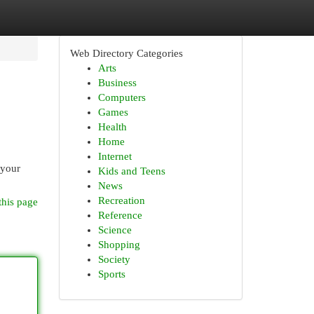
Web Directory Categories
Arts
Business
Computers
Games
Health
Home
Internet
 your
Kids and Teens
News
Recreation
this page
Reference
Science
Shopping
Society
Sports