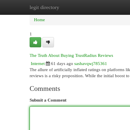
legit directory
Home
New Site Listings
Add Site
Cat
Home
1
The Truth About Buying TrustRadius Reviews
Internet
61 days ago
sashavqwj785361
The allure of artificially inflated ratings on platforms 
reviews is a risky proposition. While the initial boost t
Comments
Submit a Comment