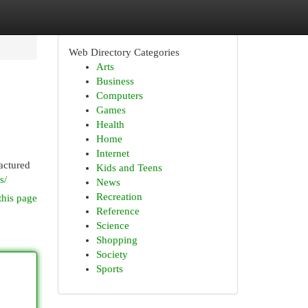
Web Directory Categories
Arts
Business
Computers
Games
Health
Home
Internet
factured
Kids and Teens
s/
News
Recreation
this page
Reference
Science
Shopping
Society
Sports