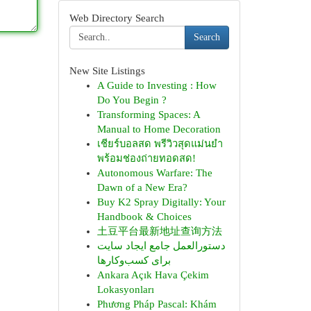
Web Directory Search
Search
New Site Listings
A Guide to Investing : How
Do You Begin ?
Transforming Spaces: A
Manual to Home Decoration
เชียร์บอลสด พรีวิวสุดแม่นยำ
พร้อมช่องถ่ายทอดสด!
Autonomous Warfare: The
Dawn of a New Era?
Buy K2 Spray Digitally: Your
Handbook & Choices
土豆平台最新地址查询方法
دستورالعمل جامع ایجاد سایت
برای کسب‌وکارها
Ankara Açık Hava Çekim
Lokasyonları
Phương Pháp Pascal: Khám