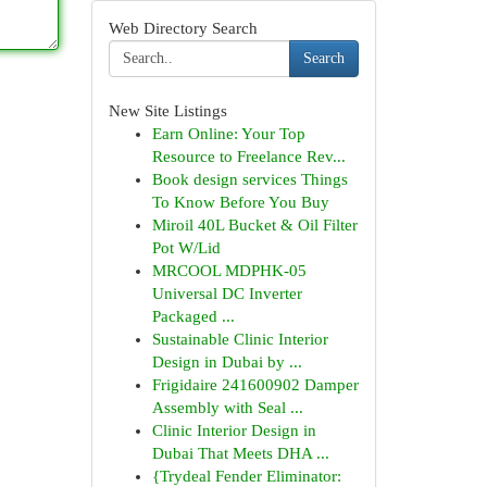
Web Directory Search
Search
New Site Listings
Earn Online: Your Top
Resource to Freelance Rev...
Book design services Things
To Know Before You Buy
Miroil 40L Bucket & Oil Filter
Pot W/Lid
MRCOOL MDPHK-05
Universal DC Inverter
Packaged ...
Sustainable Clinic Interior
Design in Dubai by ...
Frigidaire 241600902 Damper
Assembly with Seal ...
Clinic Interior Design in
Dubai That Meets DHA ...
{Trydeal Fender Eliminator: