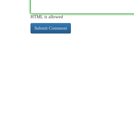
HTML is allowed