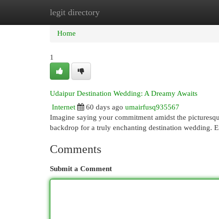
legit directory
Home
New Site Listings
Add Site
Cat
Home
1
Udaipur Destination Wedding: A Dreamy Awaits
Internet
60 days ago
umairfusq935567
Imagine saying your commitment amidst the picturesque
backdrop for a truly enchanting destination wedding. 
Comments
Submit a Comment