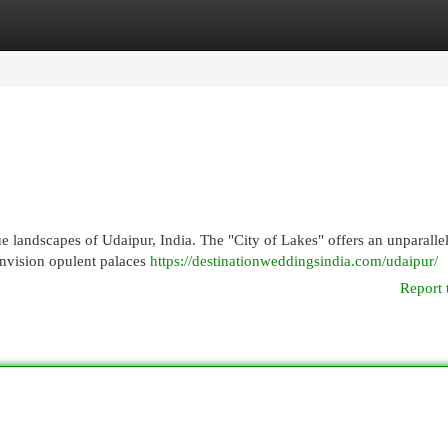
egories
Register
Login
 landscapes of Udaipur, India. The "City of Lakes" offers an unparalle
Envision opulent palaces
https://destinationweddingsindia.com/udaipur/
Report 