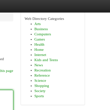
Web Directory Categories
Arts
Business
Computers
Games
Health
Home
Internet
led
Kids and Teens
News
Recreation
this page
Reference
Science
Shopping
Society
Sports