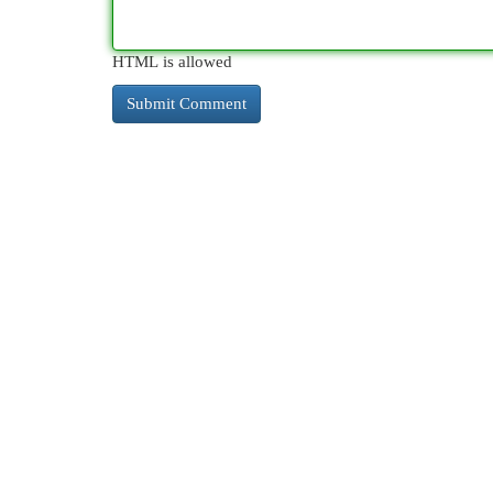
HTML is allowed