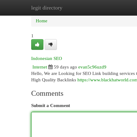
legit directory
Home
New Site Listings
Add Site
Cat
Home
1
Indonesian SEO
Internet
59 days ago
evan5c96uzd9
Hello, We are Looking for SEO Link building services
High Quality Backlinks
https://www.blackhatworld.com
Comments
Submit a Comment