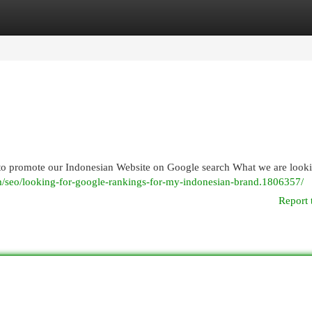
egories
Register
Login
 to promote our Indonesian Website on Google search What we are looki
/seo/looking-for-google-rankings-for-my-indonesian-brand.1806357/
Report 