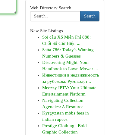
Web Directory Search
Search
New Site Listings
Soi cầu XS Miễn Phí 888:
Chốt Số Giờ Hiện ...
Satta 786: Today's Winning
Numbers & Guesses
Discovering Might: Your
Handbook to Lawn Mower ...
Инвестиции в недвижимость
за рубежом: Руководст...
Meezzy IPTV: Your Ultimate
Entertainment Platform
Navigating Collection
Agencies: A Resource
Kyrgyzstan mbbs fees in
indian rupees
Prestige Clothing | Bold
Graphic Collection