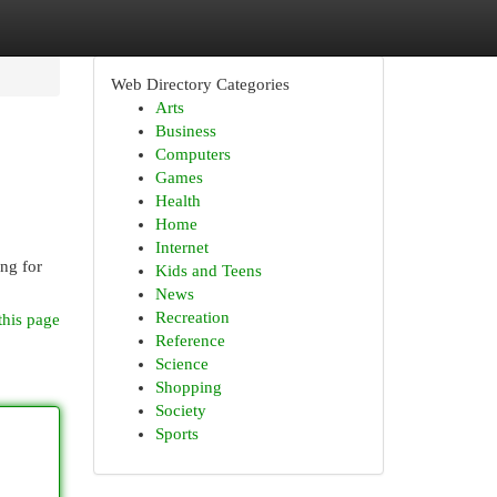
Web Directory Categories
Arts
Business
Computers
Games
Health
Home
Internet
ng for
Kids and Teens
News
Recreation
this page
Reference
Science
Shopping
Society
Sports