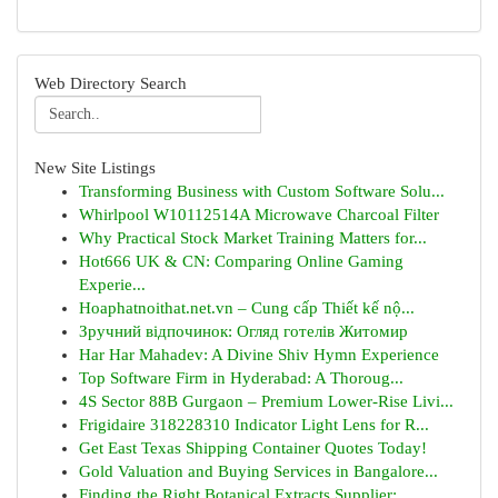
Web Directory Search
New Site Listings
Transforming Business with Custom Software Solu...
Whirlpool W10112514A Microwave Charcoal Filter
Why Practical Stock Market Training Matters for...
Hot666 UK & CN: Comparing Online Gaming
Experie...
Hoaphatnoithat.net.vn – Cung cấp Thiết kế nộ...
Зручний відпочинок: Огляд готелів Житомир
Har Har Mahadev: A Divine Shiv Hymn Experience
Top Software Firm in Hyderabad: A Thoroug...
4S Sector 88B Gurgaon – Premium Lower-Rise Livi...
Frigidaire 318228310 Indicator Light Lens for R...
Get East Texas Shipping Container Quotes Today!
Gold Valuation and Buying Services in Bangalore...
Finding the Right Botanical Extracts Supplier: ...