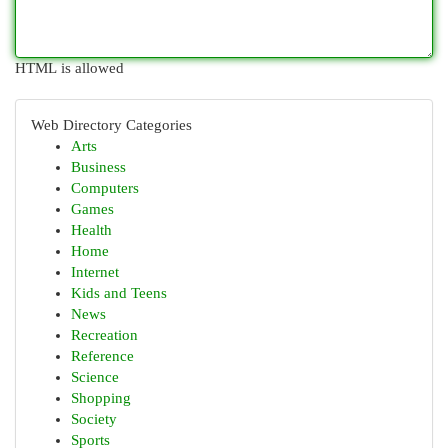
HTML is allowed
Web Directory Categories
Arts
Business
Computers
Games
Health
Home
Internet
Kids and Teens
News
Recreation
Reference
Science
Shopping
Society
Sports