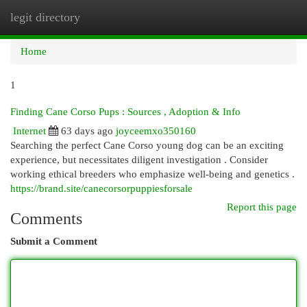
legit directory
Togg
navi
Home
1
Finding Cane Corso Pups : Sources , Adoption & Info
Internet
63 days ago
joyceemxo350160
Searching the perfect Cane Corso young dog can be an exciting
experience, but necessitates diligent investigation . Consider
working ethical breeders who emphasize well-being and genetics .
https://brand.site/canecorsorpuppiesforsale
Report this page
Comments
Submit a Comment