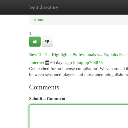
legit directory
Home
New Site Listings
Add Site
Cat
Home
1
Best 10 The Highlights: Professionals vs. Exploits Face
Internet
60 days ago
luluqqop704875
Get excited for an intense compilation! We've curated 
between seasoned players and those attempting dishone
Comments
Submit a Comment