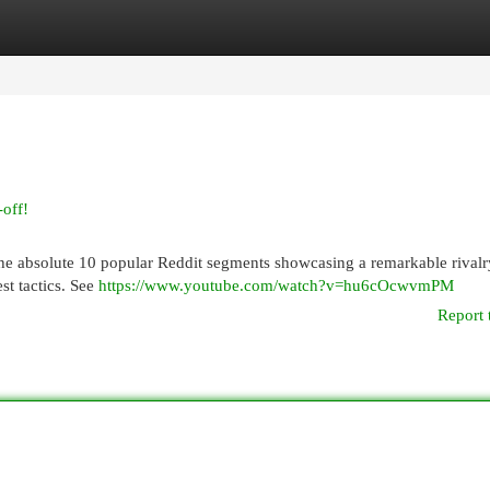
egories
Register
Login
-off!
the absolute 10 popular Reddit segments showcasing a remarkable rivalr
st tactics. See
https://www.youtube.com/watch?v=hu6cOcwvmPM
Report 