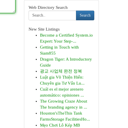
Web Directory Search
Search
New Site Listings
Become a Certified System.io
Expert: Your Step-...
Getting in Touch with
Siam855
Dragon Tiger: A Introductory
Guide
광교 사업체 완전 정복
Luật gia Võ Thiện Hiển:
Chuyên gia Tư Vấn Lu...
Cuál es el mejor arenero
automático: opiniones ...
The Growing Craze About
The branding agency in ...
Houston'sTheThis Tank
FarmsStorage FacilitiesHo...
Mẹo Chơi Lô Kép MB