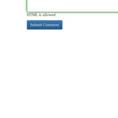
HTML is allowed