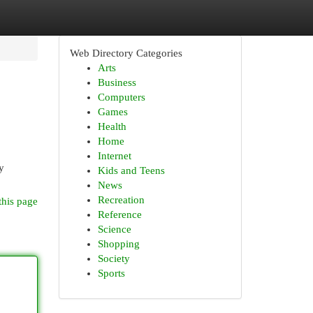
Web Directory Categories
Arts
Business
Computers
Games
Health
Home
Internet
y
Kids and Teens
News
Recreation
this page
Reference
Science
Shopping
Society
Sports