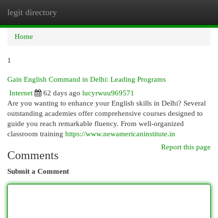
legit directory
Togg
navi
Home
1
Gain English Command in Delhi: Leading Programs
Internet
62 days ago
lucyrwuu969571
Are you wanting to enhance your English skills in Delhi? Several
outstanding academies offer comprehensive courses designed to
guide you reach remarkable fluency. From well-organized
classroom training
https://www.newamericaninstitute.in
Report this page
Comments
Submit a Comment