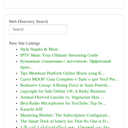
Web Directory Search
New Site Listings
Style Staples & More
IPTV Main: Your Ultimate Streaming Guide
Бумажные стаканчики с логотипом: Эффектный
брен...
Tips Membuat Platform Online Bisnis yang K...
Curso MOOP: Guia Completo e Tudo o que Você Pre...
Bushurov Group: A Rising Force in Saint Petersb...
copyright for Sale Online UK: A Risky Business
Animal-Derived Lanolin vs. Vegetarian Skin ...
Best Radio Microphones for YouTube: Top Se...
Karachi ASF
Mastering Beehiiv: The Subscription Configurati...
The Smart Trick of lottery fax That No One is D...
{مقارنةمراجعةتحليل تفصيليةكاملةشاملة لـ اشتراك...