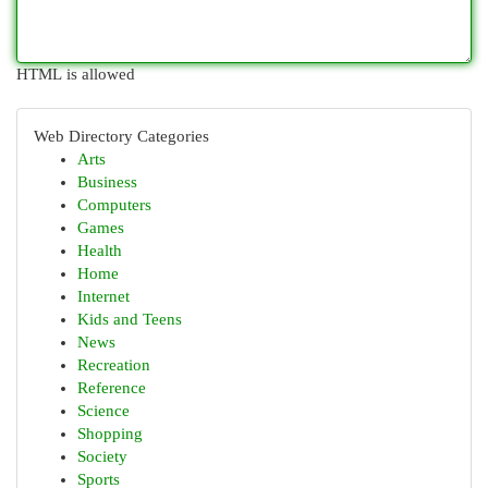
HTML is allowed
Web Directory Categories
Arts
Business
Computers
Games
Health
Home
Internet
Kids and Teens
News
Recreation
Reference
Science
Shopping
Society
Sports