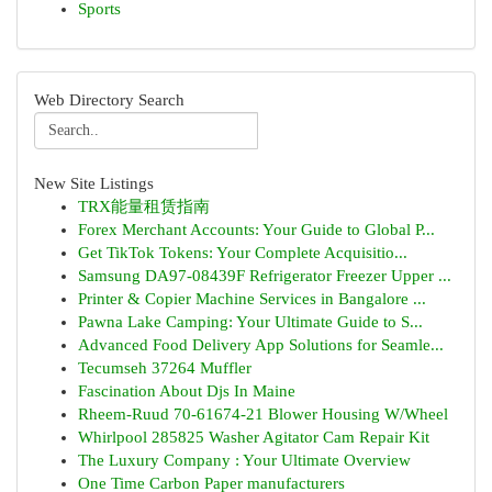
Sports
Web Directory Search
New Site Listings
TRX能量租赁指南
Forex Merchant Accounts: Your Guide to Global P...
Get TikTok Tokens: Your Complete Acquisitio...
Samsung DA97-08439F Refrigerator Freezer Upper ...
Printer & Copier Machine Services in Bangalore ...
Pawna Lake Camping: Your Ultimate Guide to S...
Advanced Food Delivery App Solutions for Seamle...
Tecumseh 37264 Muffler
Fascination About Djs In Maine
Rheem-Ruud 70-61674-21 Blower Housing W/Wheel
Whirlpool 285825 Washer Agitator Cam Repair Kit
The Luxury Company : Your Ultimate Overview
One Time Carbon Paper manufacturers