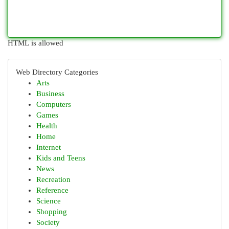
HTML is allowed
Web Directory Categories
Arts
Business
Computers
Games
Health
Home
Internet
Kids and Teens
News
Recreation
Reference
Science
Shopping
Society