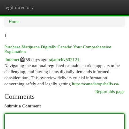
legit directory
Togg
navi
Home
1
Purchase Marijuana Digitally Canada: Your Comprehensive
Explanation
Internet
59 days ago
rajanrcbv532121
Navigating the national regulated cannabis market appears to be
challenging, and buying items digitally demands informed
consideration. This overview delivers crucial information
concerning safely and legally getting
https://canadatopshelfs.ca/
Report this page
Comments
Submit a Comment