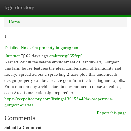
legit directory
Togg
navi
Home
1
Detailed Notes On property in gurugram
Internet
62 days ago
ambroseg665fyp6
Nestled Within the serene environment of Bandhwari, Gurgaon,
this farm house features the ideal combination of tranquility and
luxury. Spread across a sprawling 2-acre plot, this underneath-
design property can be a scarce gem from the bustling metropolis.
From modern day architecture to environment-course amenities,
each Area is meticulously prepared to
https://yeepdirectory.com/listings13615344/the-property-in-
gurgaon-diaries
Report this page
Comments
Submit a Comment