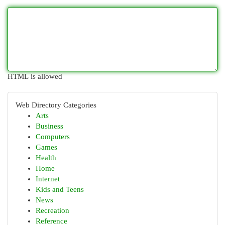
HTML is allowed
Web Directory Categories
Arts
Business
Computers
Games
Health
Home
Internet
Kids and Teens
News
Recreation
Reference