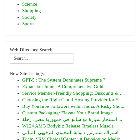
Science
Shopping
Society
Sports
Web Directory Search
New Site Listings
GPT-5 : The System Dominates Supreme ?
Expansion Joints: A Comprehensive Guide
Service Member-Friendly Shopping: Discounts & ...
Choosing the Right Cloud Hosting Provider for Y...
Buy YouTube Followers within India: A Risky Sho...
Custom Packaging: Elevate Your Brand Image
استئجار سيارة مع سائق في جمهورية مصر : رحلة ...
W124 AMG Bodykit: Release Timeless Muscle
اشتراك سمارترز : بوابة المحتوى الترفيهي المثالي
Trichy SRM Clinical Center : A Developing Medic...