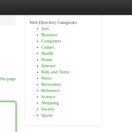
Web Directory Categories
Arts
Business
Computers
Games
Health
Home
Internet
Kids and Teens
News
this page
Recreation
Reference
Science
Shopping
Society
Sports