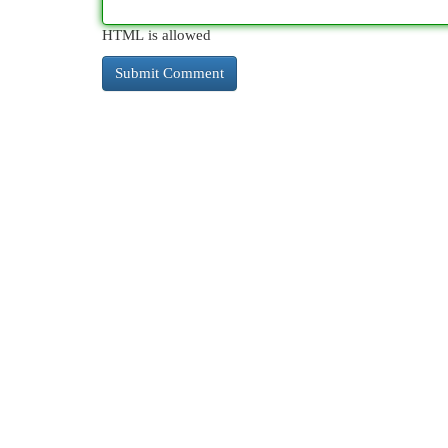
HTML is allowed