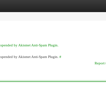
egories
Register
Login
suspended by Akismet Anti-Spam Plugin.
 suspended by Akismet Anti-Spam Plugin.
#
Report 