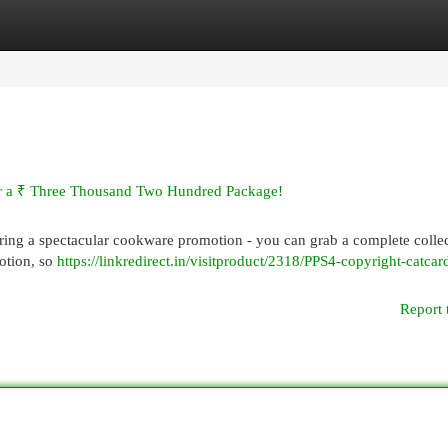
egories
Register
Login
or a ₹ Three Thousand Two Hundred Package!
fering a spectacular cookware promotion - you can grab a complete colle
motion, so
https://linkredirect.in/visitproduct/2318/PPS4-copyright-catca
Report 