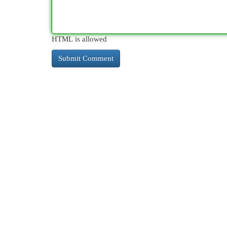
HTML is allowed