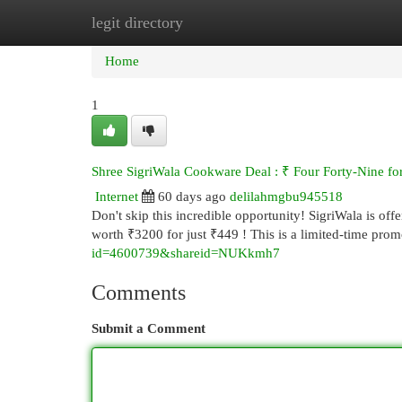
legit directory
Home
New Site Listings
Add Site
Cat
Home
1
Shree SigriWala Cookware Deal : ₹ Four Forty-Nine f
Internet
60 days ago
delilahmgbu945518
Don't skip this incredible opportunity! SigriWala is of
worth ₹3200 for just ₹449 ! This is a limited-time pro
id=4600739&shareid=NUKkmh7
Comments
Submit a Comment