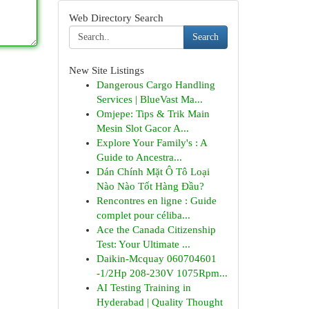
Web Directory Search
Search
New Site Listings
Dangerous Cargo Handling
Services | BlueVast Ma...
Omjepe: Tips & Trik Main
Mesin Slot Gacor A...
Explore Your Family's : A
Guide to Ancestra...
Dán Chính Mặt Ô Tô Loại
Nào Nào Tốt Hàng Đầu?
Rencontres en ligne : Guide
complet pour céliba...
Ace the Canada Citizenship
Test: Your Ultimate ...
Daikin-Mcquay 060704601
-1/2Hp 208-230V 1075Rpm...
AI Testing Training in
Hyderabad | Quality Thought