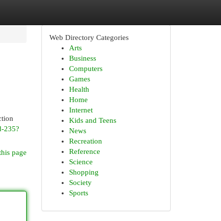
Web Directory Categories
Arts
Business
Computers
Games
Health
Home
Internet
ction
Kids and Teens
rd-235?
News
Recreation
Reference
this page
Science
Shopping
Society
Sports