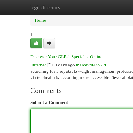
legit directory
Home
New Site Listings
Add Site
Cat
Home
1
Discover Your GLP-1 Specialist Online
Internet
60 days ago
marcevdt445770
Searching for a reputable weight management profession
via telehealth is becoming more accessible. Several pla
Comments
Submit a Comment