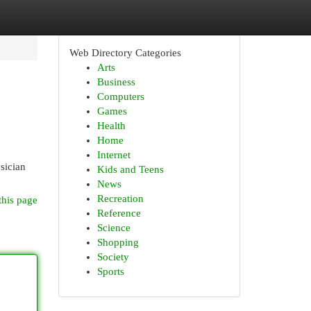
Web Directory Categories
Arts
Business
Computers
Games
Health
Home
Internet
sician
Kids and Teens
News
Recreation
this page
Reference
Science
Shopping
Society
Sports