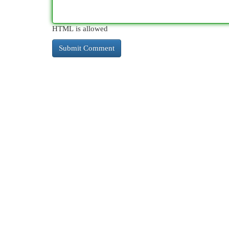
HTML is allowed