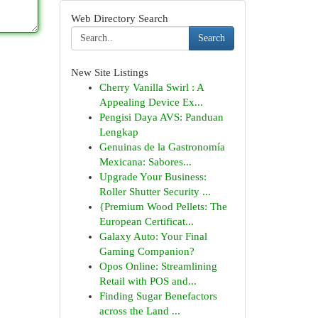
Web Directory Search
Search
New Site Listings
Cherry Vanilla Swirl : A
Appealing Device Ex...
Pengisi Daya AVS: Panduan
Lengkap
Genuinas de la Gastronomía
Mexicana: Sabores...
Upgrade Your Business:
Roller Shutter Security ...
{Premium Wood Pellets: The
European Certificat...
Galaxy Auto: Your Final
Gaming Companion?
Opos Online: Streamlining
Retail with POS and...
Finding Sugar Benefactors
across the Land ...