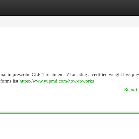
egories
Register
Login
al to prescribe GLP-1 treatments ? Locating a certified weight loss phy
tforms list
https://www.yupmd.com/how-it-works
Report 