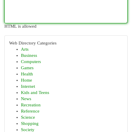
HTML is allowed
Web Directory Categories
Arts
Business
Computers
Games
Health
Home
Internet
Kids and Teens
News
Recreation
Reference
Science
Shopping
Society