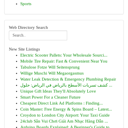
Sports
Web Directory Search
New Site Listings
Electric Scooter Pallets: Your Wholesale Sourci...
Mobile Tire Repair: Fast & Convenient Near You
Tabulose Fotze Will Seitensprung
Willige Muschi Will Megaorgasmus
Water Leak Detection & Emergency Plumbing Repair
كشف تسربات الأسطح بالرياض في الرياض: حلول ...
Unique Gift Ideas They'll Absolutely Love
Smart Power For a Cleaner Future
Cheapest Direct Link Ad Platforms : Finding...
Coin Master: Free Energy & Spins Board – Latest...
Croydon to London City Airport: Your Taxi Guide
24club Sân Vui Chơi Giải Am Nhạc Hàng Dẫn ...
Arduino Boards Explained: A Beginner's Guide to...