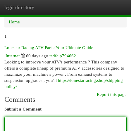
legit directory
Togg
navi
Home
1
Lonestar Racing ATV Parts: Your Ultimate Guide
Internet
60 days ago
tedfcip794662
Looking to improve your ATV's performance ? This company
offers a complete lineup of premium ATV accessories designed to
maximize your machine's power . From exhaust systems to
suspension upgrades , you’ll
https://lonestarracing.shop/shipping-
policy/
Report this page
Comments
Submit a Comment