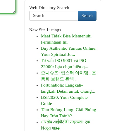
Web Directory Search
Search
New Site Listings
Maaf Tidak Bisa Memenuhi
Permintaan Ini
Buy Authentic Yantras Online:
Your Spiritual Jo...
Tư vấn ISO 9001 và ISO
22000: Lựa chọn hiệu q...
준니슈즈: 힙스터 아이템 , 운
동화 브랜드 완벽 ...
Fortunabola: Langkah-
langkah Detail untuk Orang...
BSF2020: Your Complete
Guide
Tâm Buông Lung: Giải Phóng
Hay Trốn Tránh?
भारतीय आईपीटीवी सदस्यता: एक
विस्तृत गाइड