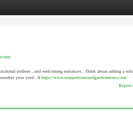
egories
Register
Login
ncepts
nctional trellises , and welcoming entrances . Think about adding a wh
rsonalize your yard . A
https://www.uniquehomeandgardenitems.com/
Report 