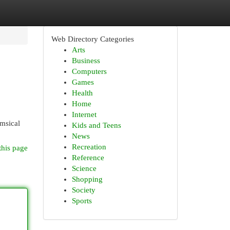
Web Directory Categories
Arts
Business
Computers
Games
Health
Home
Internet
imsical
Kids and Teens
News
Recreation
this page
Reference
Science
Shopping
Society
Sports