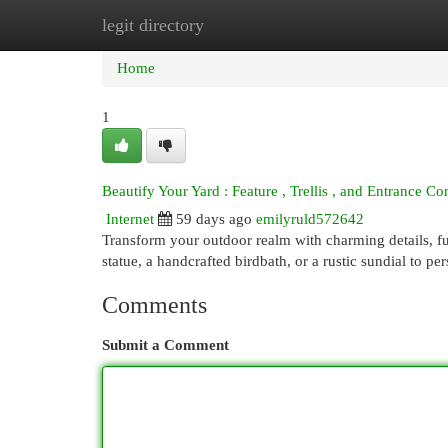
legit directory
Home
New Site Listings
Add Site
Cat
Home
1
Beautify Your Yard : Feature , Trellis , and Entrance Co
Internet
59 days ago
emilyruld572642
Transform your outdoor realm with charming details, fu
statue, a handcrafted birdbath, or a rustic sundial to pe
Comments
Submit a Comment