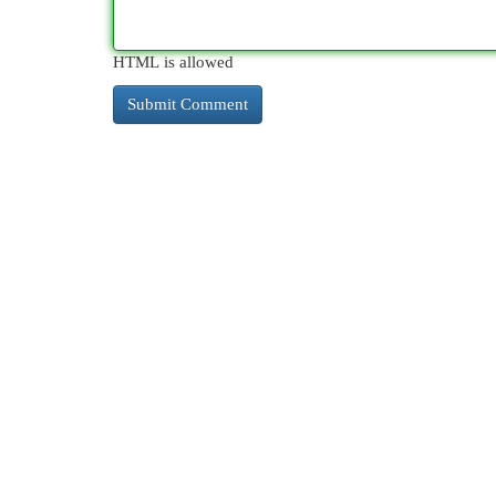
HTML is allowed