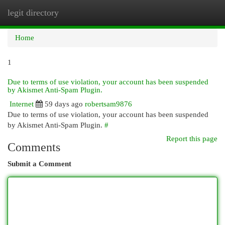
legit directory
Togg
navi
Home
1
Due to terms of use violation, your account has been suspended
by Akismet Anti-Spam Plugin.
Internet
59 days ago
robertsam9876
Due to terms of use violation, your account has been suspended
by Akismet Anti-Spam Plugin.
#
Report this page
Comments
Submit a Comment