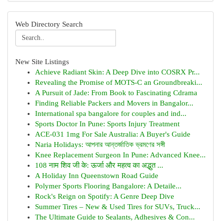
Web Directory Search
New Site Listings
Achieve Radiant Skin: A Deep Dive into COSRX Pr...
Revealing the Promise of MOTS-C an Groundbreaki...
A Pursuit of Jade: From Book to Fascinating Cdrama
Finding Reliable Packers and Movers in Bangalor...
International spa bangalore for couples and ind...
Sports Doctor In Pune: Sports Injury Treatment
ACE-031 1mg For Sale Australia: A Buyer's Guide
Naria Holidays: আপনার আন্তর্জাতিক ভ্রমণের সঙ্গী
Knee Replacement Surgeon In Pune: Advanced Knee...
108 नाम शिव जी के: ऊर्जा और महत्व का अद्भुत ...
A Holiday Inn Queenstown Road Guide
Polymer Sports Flooring Bangalore: A Detaile...
Rock's Reign on Spotify: A Genre Deep Dive
Summer Tires – New & Used Tires for SUVs, Truck...
The Ultimate Guide to Sealants, Adhesives & Con...