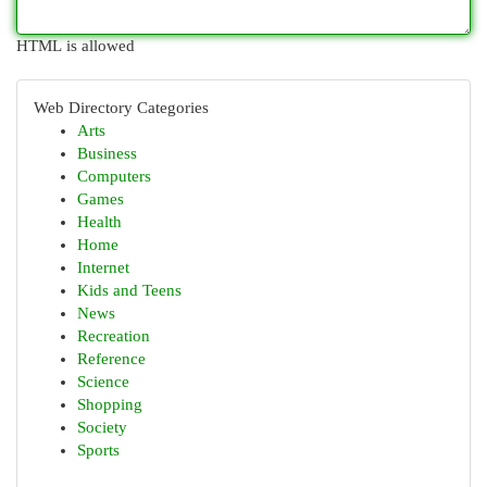
HTML is allowed
Web Directory Categories
Arts
Business
Computers
Games
Health
Home
Internet
Kids and Teens
News
Recreation
Reference
Science
Shopping
Society
Sports