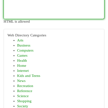
HTML is allowed
Web Directory Categories
Arts
Business
Computers
Games
Health
Home
Internet
Kids and Teens
News
Recreation
Reference
Science
Shopping
Society