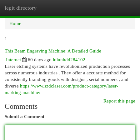
legit directory
Togg
navi
Home
1
This Beam Engraving Machine: A Detailed Guide
Internet
60 days ago
lulunhdd284102
Laser etching systems have revolutionized production processes
across numerous industries . They offer a accurate method for
consistently branding goods with designs , serial numbers , and
diverse
https://www.szdclaser.com/product-category/laser-
marking-machine/
Report this page
Comments
Submit a Comment