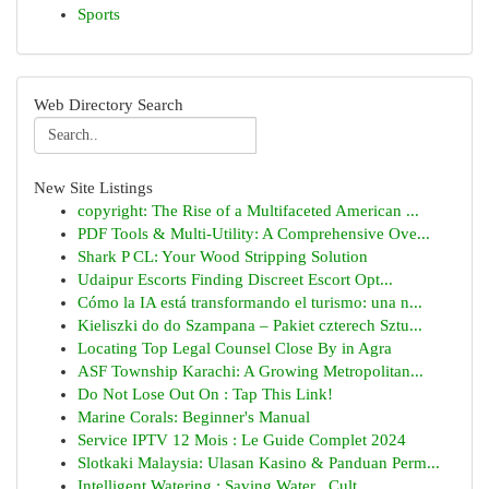
Sports
Web Directory Search
New Site Listings
copyright: The Rise of a Multifaceted American ...
PDF Tools & Multi-Utility: A Comprehensive Ove...
Shark P CL: Your Wood Stripping Solution
Udaipur Escorts Finding Discreet Escort Opt...
Cómo la IA está transformando el turismo: una n...
Kieliszki do do Szampana – Pakiet czterech Sztu...
Locating Top Legal Counsel Close By in Agra
ASF Township Karachi: A Growing Metropolitan...
Do Not Lose Out On : Tap This Link!
Marine Corals: Beginner's Manual
Service IPTV 12 Mois : Le Guide Complet 2024
Slotkaki Malaysia: Ulasan Kasino & Panduan Perm...
Intelligent Watering : Saving Water , Cult...