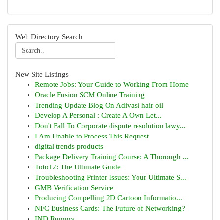
Web Directory Search
New Site Listings
Remote Jobs: Your Guide to Working From Home
Oracle Fusion SCM Online Training
Trending Update Blog On Adivasi hair oil
Develop A Personal : Create A Own Let...
Don't Fall To Corporate dispute resolution lawy...
I Am Unable to Process This Request
digital trends products
Package Delivery Training Course: A Thorough ...
Toto12: The Ultimate Guide
Troubleshooting Printer Issues: Your Ultimate S...
GMB Verification Service
Producing Compelling 2D Cartoon Informatio...
NFC Business Cards: The Future of Networking?
IND Rummy