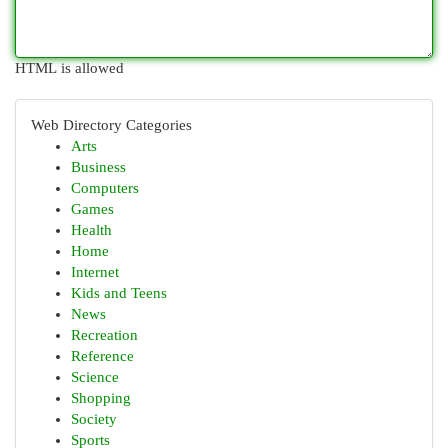
HTML is allowed
Web Directory Categories
Arts
Business
Computers
Games
Health
Home
Internet
Kids and Teens
News
Recreation
Reference
Science
Shopping
Society
Sports