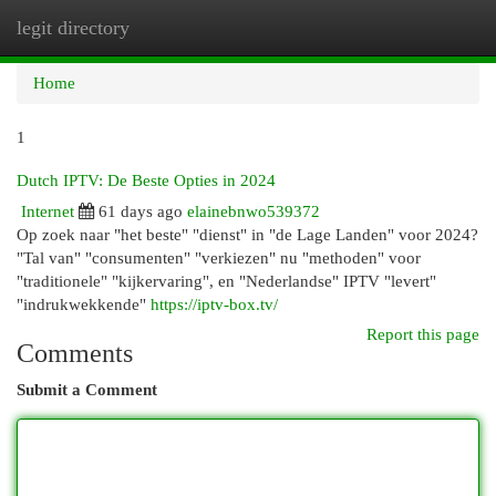
legit directory
Togg
navi
Home
1
Dutch IPTV: De Beste Opties in 2024
Internet
61 days ago
elainebnwo539372
Op zoek naar "het beste" "dienst" in "de Lage Landen" voor 2024?
"Tal van" "consumenten" "verkiezen" nu "methoden" voor
"traditionele" "kijkervaring", en "Nederlandse" IPTV "levert"
"indrukwekkende"
https://iptv-box.tv/
Report this page
Comments
Submit a Comment