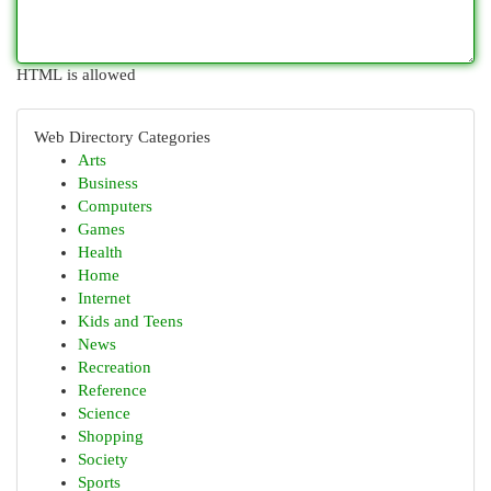
HTML is allowed
Web Directory Categories
Arts
Business
Computers
Games
Health
Home
Internet
Kids and Teens
News
Recreation
Reference
Science
Shopping
Society
Sports