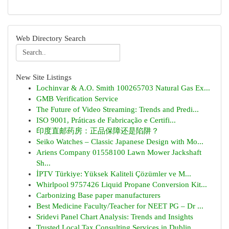
Web Directory Search
New Site Listings
Lochinvar & A.O. Smith 100265703 Natural Gas Ex...
GMB Verification Service
The Future of Video Streaming: Trends and Predi...
ISO 9001, Práticas de Fabricação e Certifi...
印度直邮药房：正品保障还是陷阱？
Seiko Watches – Classic Japanese Design with Mo...
Ariens Company 01558100 Lawn Mower Jackshaft
Sh...
İPTV Türkiye: Yüksek Kaliteli Çözümler ve M...
Whirlpool 9757426 Liquid Propane Conversion Kit...
Carbonizing Base paper manufacturers
Best Medicine Faculty/Teacher for NEET PG – Dr ...
Sridevi Panel Chart Analysis: Trends and Insights
Trusted Local Tax Consulting Services in Dublin