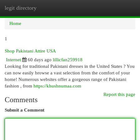
legit directory
Togg
navi
Home
1
Shop Pakistani Attire USA
Internet
60 days ago
lillicfan259918
Looking for traditional Pakistani dresses in the United States ? You
can now easily browse a vast selection from the comfort of your
home! Numerous websites offer a gorgeous range of Pakistani
fashion , from
https://khushnumaa.com
Report this page
Comments
Submit a Comment