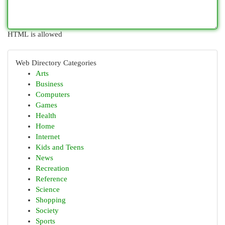
HTML is allowed
Web Directory Categories
Arts
Business
Computers
Games
Health
Home
Internet
Kids and Teens
News
Recreation
Reference
Science
Shopping
Society
Sports