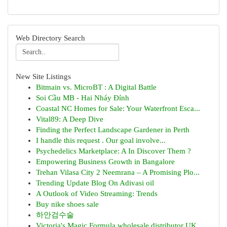
Web Directory Search
New Site Listings
Bitmain vs. MicroBT : A Digital Battle
Soi Cầu MB - Hai Nháy Đỉnh
Coastal NC Homes for Sale: Your Waterfront Esca...
Vital89: A Deep Dive
Finding the Perfect Landscape Gardener in Perth
I handle this request . Our goal involve...
Psychedelics Marketplace: A In Discover Them ?
Empowering Business Growth in Bangalore
Trehan Vilasa City 2 Neemrana – A Promising Plo...
Trending Update Blog On Adivasi oil
A Outlook of Video Streaming: Trends
Buy nike shoes sale
하안검수술
Victoria's Magic Formula wholesale distributor UK