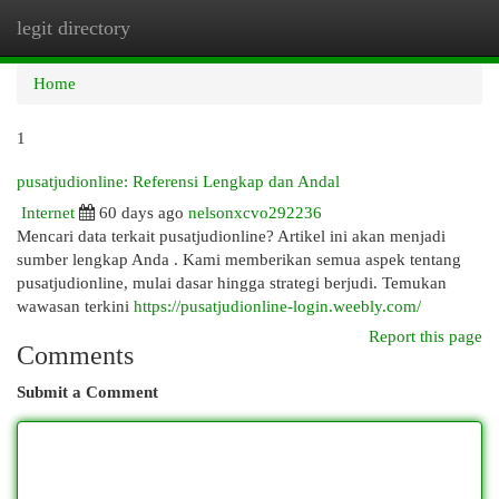
legit directory
Togg
navi
Home
1
pusatjudionline: Referensi Lengkap dan Andal
Internet
60 days ago
nelsonxcvo292236
Mencari data terkait pusatjudionline? Artikel ini akan menjadi
sumber lengkap Anda . Kami memberikan semua aspek tentang
pusatjudionline, mulai dasar hingga strategi berjudi. Temukan
wawasan terkini
https://pusatjudionline-login.weebly.com/
Report this page
Comments
Submit a Comment