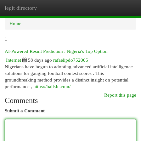
legit directory
Togg
navi
Home
1
AI-Powered Result Prediction : Nigeria's Top Option
Internet
58 days ago
rafaelipdo752005
Nigerians have begun to adopting advanced artificial intelligence
solutions for gauging football contest scores . This
groundbreaking method provides a distinct insight on potential
performance ,
https://ballsfc.com/
Report this page
Comments
Submit a Comment