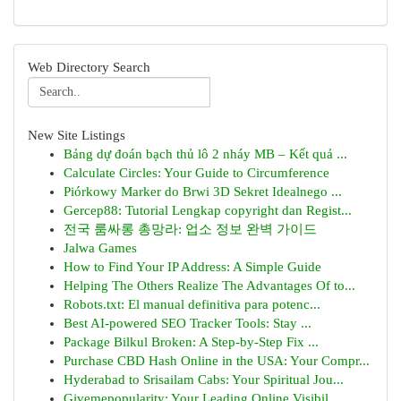
Web Directory Search
New Site Listings
Bảng dự đoán bạch thủ lô 2 nháy MB – Kết quả ...
Calculate Circles: Your Guide to Circumference
Piórkowy Marker do Brwi 3D Sekret Idealnego ...
Gercep88: Tutorial Lengkap copyright dan Regist...
전국 룸싸롱 총망라: 업소 정보 완벽 가이드
Jalwa Games
How to Find Your IP Address: A Simple Guide
Helping The Others Realize The Advantages Of to...
Robots.txt: El manual definitiva para potenc...
Best AI-powered SEO Tracker Tools: Stay ...
Package Bilkul Broken: A Step-by-Step Fix ...
Purchase CBD Hash Online in the USA: Your Compr...
Hyderabad to Srisailam Cabs: Your Spiritual Jou...
Givemepopularity: Your Leading Online Visibil...