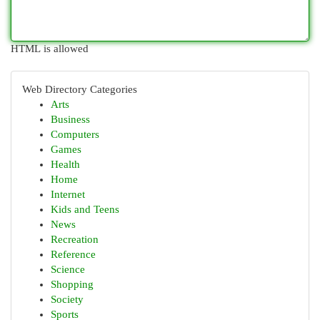
HTML is allowed
Web Directory Categories
Arts
Business
Computers
Games
Health
Home
Internet
Kids and Teens
News
Recreation
Reference
Science
Shopping
Society
Sports